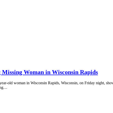
ng Missing Woman in Wisconsin Rapids
 59-year-old woman in Wisconsin Rapids, Wisconsin, on Friday night, s
ting…