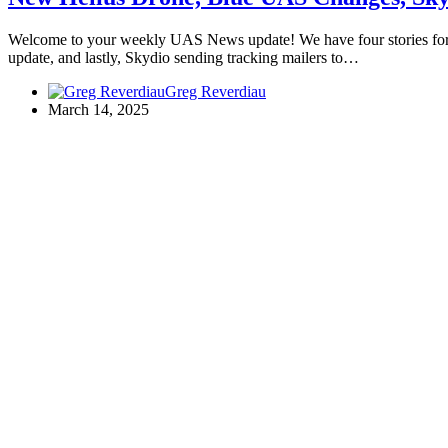
Welcome to your weekly UAS News update! We have four stories for 
update, and lastly, Skydio sending tracking mailers to…
Greg Reverdiau
March 14, 2025