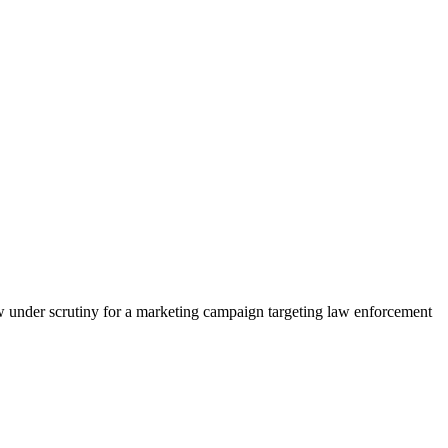
w under scrutiny for a marketing campaign targeting law enforcement