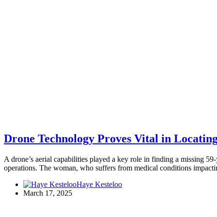
Drone Technology Proves Vital in Locati
A drone’s aerial capabilities played a key role in finding a missing
operations. The woman, who suffers from medical conditions impac
Haye Kesteloo
March 17, 2025