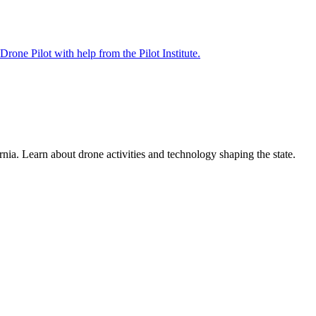
rnia. Learn about drone activities and technology shaping the state.