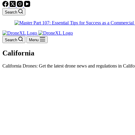
Search
Search
Menu
California
California Drones: Get the latest drone news and regulations in Califo