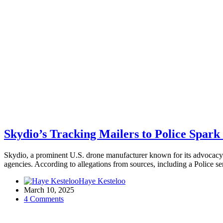
Skydio’s Tracking Mailers to Police Spark
Skydio, a prominent U.S. drone manufacturer known for its advocacy 
agencies. According to allegations from sources, including a Police 
Haye Kesteloo
March 10, 2025
4 Comments