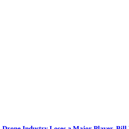
Drone Industry Loses a Major Player, Bil