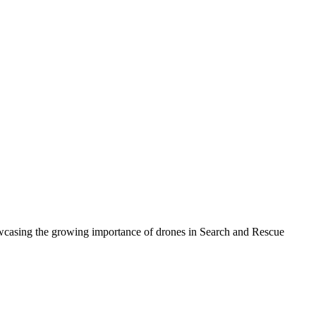
howcasing the growing importance of drones in Search and Rescue