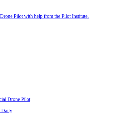
cial Drone Pilot
 Daily