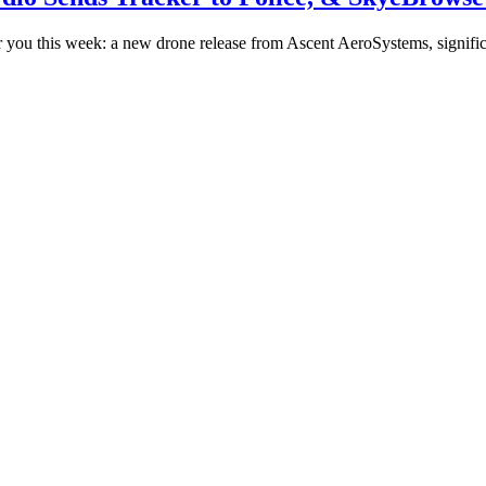
you this week: a new drone release from Ascent AeroSystems, signif