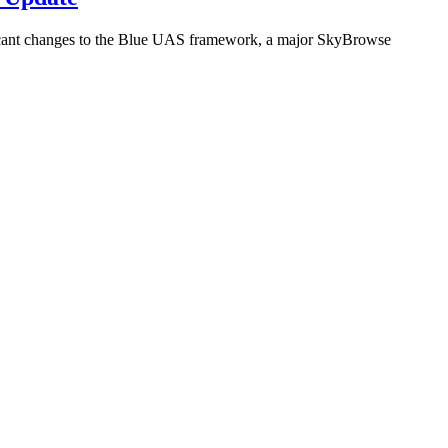
icant changes to the Blue UAS framework, a major SkyBrowse