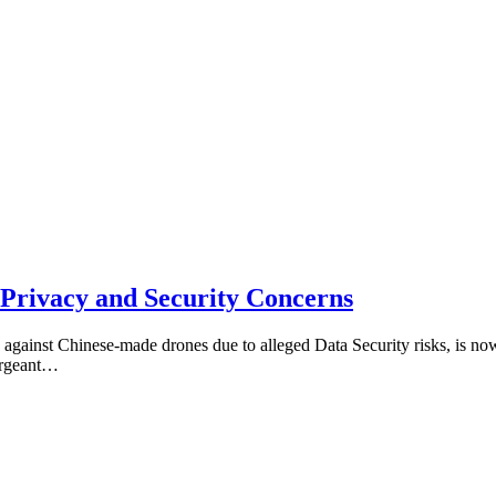
 Privacy and Security Concerns
against Chinese-made drones due to alleged Data Security risks, is no
sergeant…