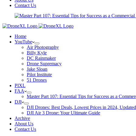
Contact Us
Home
YouTube
Air Photography
Billy Kyle
DC Rainmaker
Drone Supremacy
Jake Sloan
Pilot Institute
51 Drones
PIXL
FAA
Master Part 107: Essential Tips for Success as a Commer
DJI
DJI Drones: Best Deals, Lowest Prices in 2024, Updated
DJI Air 3 Drone: Your Ultimate Guide
Archive
About Us
Contact Us