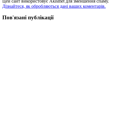
Цей сайт використовує Akismet для зменшення спаму.
Дізнайтеся, як обробляються дані ваших коментарів.
Пов'язані публікації