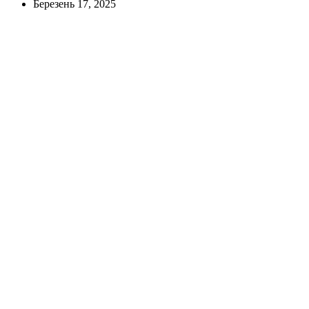
Березень 17, 2025