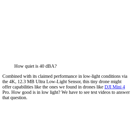
How quiet is 40 dBA?
Combined with its claimed performance in low-light conditions via
the 4K, 12.3 MB Ultra Low-Light Sensor, this tiny drone might
offer capabilities like the ones we found in drones like
DJI Mini 4
Pro. How good is in low light? We have to see test videos to answer
that question.