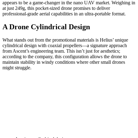
appears to be a game-changer in the nano UAV market. Weighing in
at just 249g, this pocket-sized drone promises to deliver
professional-grade aerial capabilities in an ultra-portable format.
A Drone Cylindrical Design
What stands out from the promotional materials is Helius’ unique
cylindrical design with coaxial propellers—a signature approach
from Ascent’s engineering team. This isn’t just for aesthetics;
according to the company, this configuration allows the drone to
maintain stability in windy conditions where other small drones
might struggle.