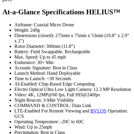
At-a-Glance Specifications
HELIUS™
Airframe: Coaxial Micro Drone
Weight: 249g
Dimensions (closed): 275mm x 75mm x 53mm (10.8” x 2.9”
x 2”)
Rotor Diameter: 300mm (11.8”)
Battery: Field Swappable, Rechargeable
Max. Speed: Up to 45 mph
Endurance: 30+ Min
Acoustic Signature: Best in Class
Launch Method: Hand Deployable
Time to Launch: <30 Seconds
AI-Enabled: Chip-Based Edge Computing
Electro Optical Ultra Low Light Camera: 12.3 MP Resolution
Video: 4K, 12MP@60 fps, Full HD@240fps
Night Beacon: 3-Mile Visibility
COMMAND & CONTROL: Data Link
LTE-Enabled For Remote Viewing and
BVLOS
Operation:
GCS
Operating Temperature: -20C to 60C
Wind: Up to 25mph
Precipitation: Best in Class