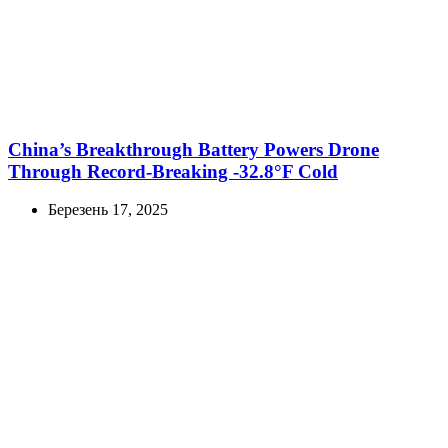
China’s Breakthrough Battery Powers Drone
Through Record-Breaking -32.8°F Cold
Березень 17, 2025