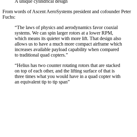
A unique cylindrical design
From words of Ascent AeroSystems president and cofounder Peter
Fuchs:
“The laws of physics and aerodynamics favor coaxial
systems. We can spin larger rotors at a lower RPM,
which means its quieter with more lift. That design also
allows us to have a much more compact airframe which
increases available payload capability when compared
to traditional quad copters.”
“Helius has two counter rotating rotors that are stacked
on top of each other, and the lifting surface of that is
three times what you would have in a quad copter with
an equivalent tip to tip span”