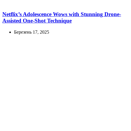
Netflix’s Adolescence Wows with Stunning Drone-
Assisted One-Shot Technique
Березень 17, 2025