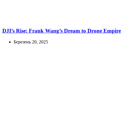
DJI’s Rise: Frank Wang’s Dream to Drone Empire
Березень 20, 2025