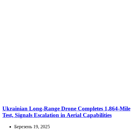
Ukrainian Long-Range Drone Completes 1,864-Mile
Test, Signals Escalation in Aerial Capabilities
Березень 19, 2025