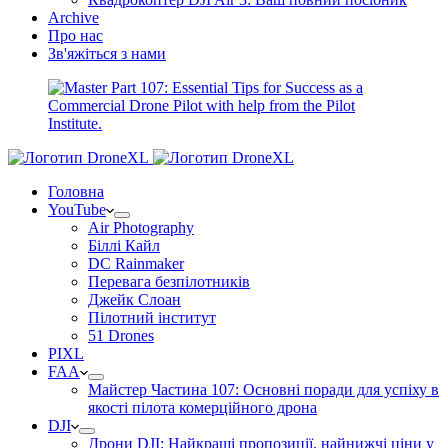
Archive
Про нас
Зв'яжіться з нами
Головна
YouTube
Air Photography
Біллі Кайл
DC Rainmaker
Перевага безпілотників
Джейк Слоан
Пілотний інститут
51 Drones
PIXL
FAA
Майстер Частина 107: Основні поради для успіху в
якості пілота комерційного дрона
DJI
Дрони DJI: Найкращі пропозиції, найнижчі ціни у