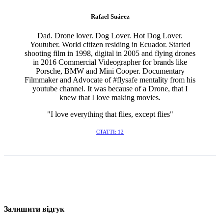
Rafael Suárez
Dad. Drone lover. Dog Lover. Hot Dog Lover.
Youtuber. World citizen residing in Ecuador. Started
shooting film in 1998, digital in 2005 and flying drones
in 2016 Commercial Videographer for brands like
Porsche, BMW and Mini Cooper. Documentary
Filmmaker and Advocate of #flysafe mentality from his
youtube channel. It was because of a Drone, that I
knew that I love making movies.
"I love everything that flies, except flies"
СТАТТІ: 12
Залишити відгук