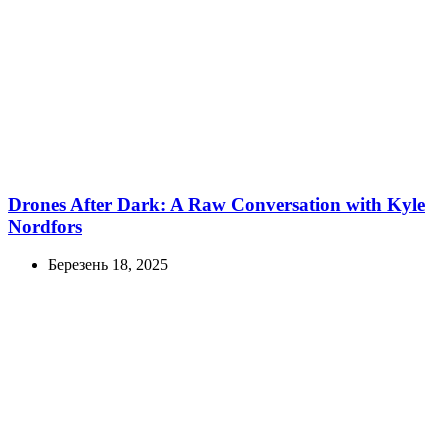
Drones After Dark: A Raw Conversation with Kyle
Nordfors
Березень 18, 2025