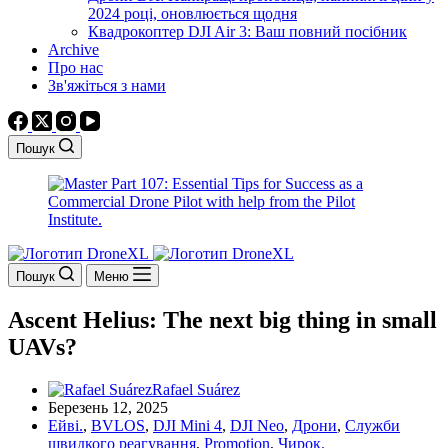
2024 році, оновлюється щодня
Квадрокоптер DJI Air 3: Ваш повний посібник
Archive
Про нас
Зв'яжіться з нами
Пошук
Пошук
Меню
Ascent Helius: The next big thing in small
UAVs?
Rafael Suárez
Березень 12, 2025
Ейві.
,
BVLOS
,
DJI Mini 4
,
DJI Neo
,
Дрони
,
Служби
швидкого реагування
,
Promotion
,
Чирок.