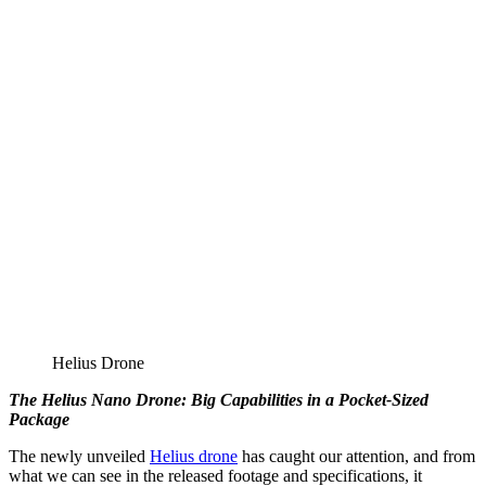
Helius Drone
The Helius Nano Drone: Big Capabilities in a Pocket-Sized
Package
The newly unveiled
Helius drone
has caught our attention, and from
what we can see in the released footage and specifications, it