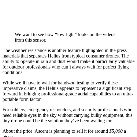
We want to see how “low-light” looks on the videos
from this sensor.
The weather resistance is another feature highlighted in the press
materials that separates Helius from typical consumer drones. The
ability to operate in rain and dust would make it particularly valuable
for outdoor professionals who can’t always wait for perfect flying
conditions.
While we’ll have to wait for hands-on testing to verify these
impressive claims, the Helius appears to represent a significant step
forward in bringing professional-grade aerial capabilities to an ultra-
portable form factor.
For soldiers, emergency responders, and security professionals who
need reliable eyes in the sky without carrying bulky equipment, this
tiny drone could be the solution they’ve been waiting for.
About the price, Ascent is planning to sell it for around
$5,000
a
piece