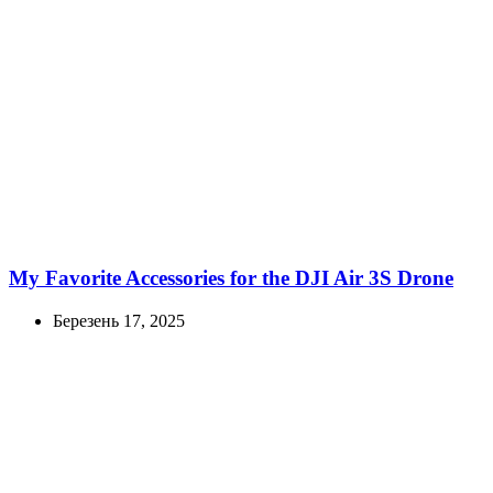
My Favorite Accessories for the DJI Air 3S Drone
Березень 17, 2025