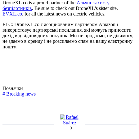
DroneXL.co is a proud partner of the
Альянс захисту
безпілотників
. Be sure to check out DroneXL's sister site,
EVXL.co
, for all the latest news on electric vehicles.
FTC: DroneXL.co є асоційованим партнером Amazon і
використовує партнерські посилання, які можуть приносити
дохід від відповідних покупок. Ми не продаємо, не ділимося,
не здаємо в оренду і не розсилаємо спам на вашу електронну
пошту.
Позначки
#
Breaking news