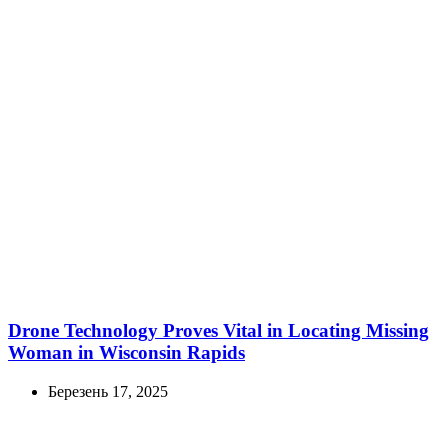
Drone Technology Proves Vital in Locating Missing
Woman in Wisconsin Rapids
Березень 17, 2025