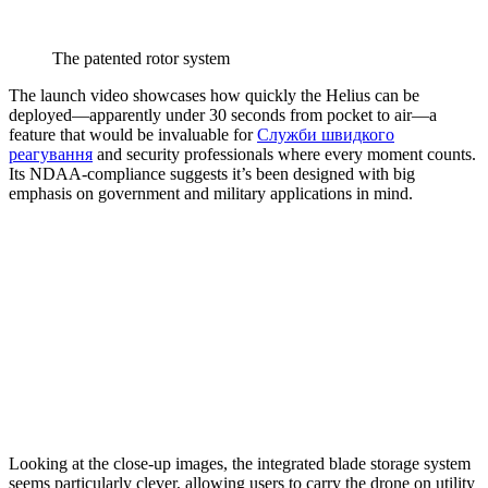
The patented rotor system
The launch video showcases how quickly the Helius can be
deployed—apparently under 30 seconds from pocket to air—a
feature that would be invaluable for
Служби швидкого
реагування
and security professionals where every moment counts.
Its NDAA-compliance suggests it’s been designed with big
emphasis on government and military applications in mind.
Looking at the close-up images, the integrated blade storage system
seems particularly clever, allowing users to carry the drone on utility