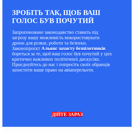
ЗРОБІТЬ ТАК, ЩОБ ВАШ
ГОЛОС БУВ ПОЧУТИЙ
Запропоноване законодавство ставить під
загрозу вашу можливість використовувати
дрони для розваг, роботи та безпеки.
Законопроєкт
Альянс захисту безпілотників
бореться за те, щоб ваш голос був почутий у цих
критично важливих політичних дискусіях.
Приєднуйтесь до нас і попросіть своїх обранців
захистити ваше право на авіаперельоти.
ДІЙТЕ ЗАРАЗ