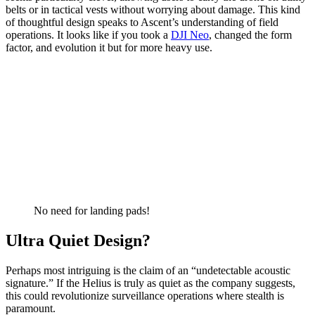
belts or in tactical vests without worrying about damage. This kind
of thoughtful design speaks to Ascent’s understanding of field
operations. It looks like if you took a
DJI Neo
, changed the form
factor, and evolution it but for more heavy use.
No need for landing pads!
Ultra Quiet Design?
Perhaps most intriguing is the claim of an “undetectable acoustic
signature.” If the Helius is truly as quiet as the company suggests,
this could revolutionize surveillance operations where stealth is
paramount.