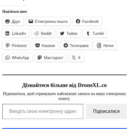
Поділіться цим:
Друк
Електронна пошта
Facebook
LinkedIn
Reddit
Twitter
Tumblr
Pinterest
Кишеня
Телеграма
Нитки
WhatsApp
Мастодонт
X
Дізнайтеся більше від DroneXL.co
Підпишіться, щоб отримувати найсвіжіші записи на вашу електронну
пошту.
Введіть свою електронну адресу...
Підписатися