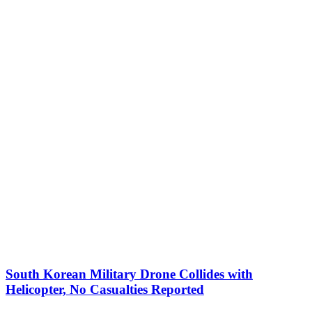
South Korean Military Drone Collides with
Helicopter, No Casualties Reported