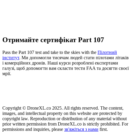
Отримайте сертифікат Part 107
Pass the Part 107 test and take to the skies with the
Пілотний
інститут
. Ми допомогли тисячам людей стати пілотами літаків
і комерційних дронів. Наші курси розроблені експертами
галузі, щоб допомогти вам скласти тести FAA та досягти своєї
мрії.
Copyright © DroneXL.co 2025. All rights reserved. The content,
images, and intellectual property on this website are protected by
copyright law. Reproduction or distribution of any material without
prior written permission from DroneXL.co is strictly prohibited. For
permissions and inquiries, please
зв'яжіться з нами
first.