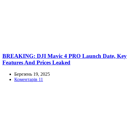
BREAKING: DJI Mavic 4 PRO Launch Date, Key
Features And Prices Leaked
Березень 19, 2025
Коментарів 11