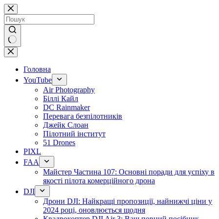
Перейти
до
змісту
Немає
результатів
Головна
YouTube
Air Photography
Біллі Кайл
DC Rainmaker
Перевага безпілотників
Джейк Слоан
Пілотний інститут
51 Drones
PIXL
FAA
Майстер Частина 107: Основні поради для успіху в
якості пілота комерційного дрона
DJI
Дрони DJI: Найкращі пропозиції, найнижчі ціни у
2024 році, оновлюється щодня
Квадрокоптер DJI Air 3: Ваш повний посібник