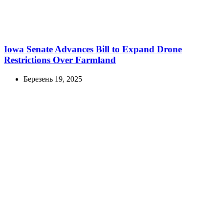
Iowa Senate Advances Bill to Expand Drone
Restrictions Over Farmland
Березень 19, 2025