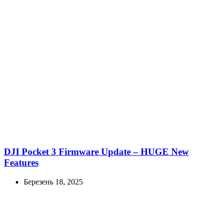
DJI Pocket 3 Firmware Update – HUGE New
Features
Березень 18, 2025