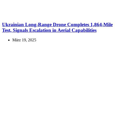
Ukrainian Long-Range Drone Completes 1,864-Mile
Test, Signals Escalation in Aerial Capabilities
März 19, 2025