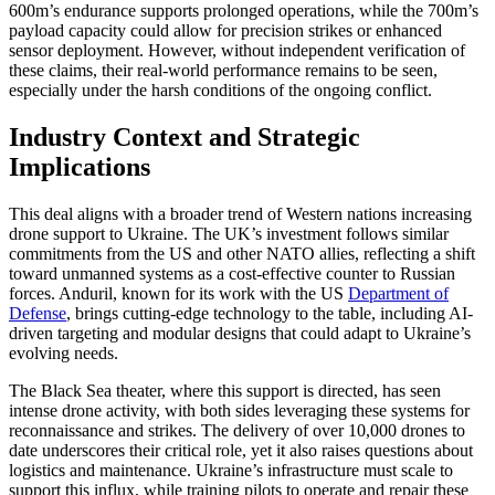
600m’s endurance supports prolonged operations, while the 700m’s
payload capacity could allow for precision strikes or enhanced
sensor deployment. However, without independent verification of
these claims, their real-world performance remains to be seen,
especially under the harsh conditions of the ongoing conflict.
Industry Context and Strategic
Implications
This deal aligns with a broader trend of Western nations increasing
drone support to Ukraine. The UK’s investment follows similar
commitments from the US and other NATO allies, reflecting a shift
toward unmanned systems as a cost-effective counter to Russian
forces. Anduril, known for its work with the US
Department of
Defense
, brings cutting-edge technology to the table, including AI-
driven targeting and modular designs that could adapt to Ukraine’s
evolving needs.
The Black Sea theater, where this support is directed, has seen
intense drone activity, with both sides leveraging these systems for
reconnaissance and strikes. The delivery of over 10,000 drones to
date underscores their critical role, yet it also raises questions about
logistics and maintenance. Ukraine’s infrastructure must scale to
support this influx, while training pilots to operate and repair these