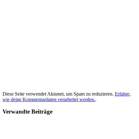
Diese Seite verwendet Akismet, um Spam zu reduzieren.
Erfahre,
wie deine Kommentardaten verarbeitet werden.
.
Verwandte Beiträge