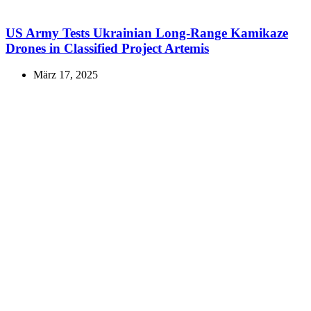
US Army Tests Ukrainian Long-Range Kamikaze
Drones in Classified Project Artemis
März 17, 2025