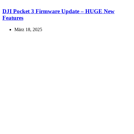
DJI Pocket 3 Firmware Update – HUGE New
Features
März 18, 2025