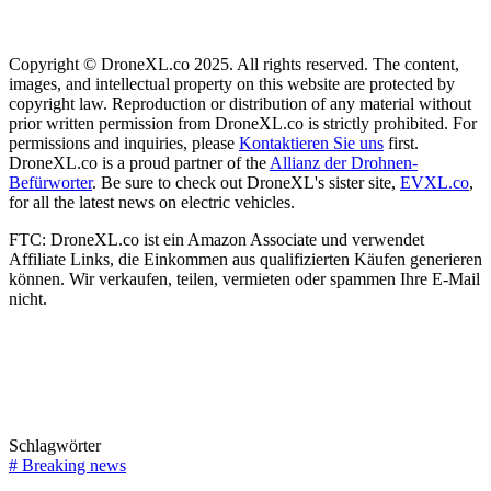
Copyright © DroneXL.co 2025. All rights reserved. The content,
images, and intellectual property on this website are protected by
copyright law. Reproduction or distribution of any material without
prior written permission from DroneXL.co is strictly prohibited. For
permissions and inquiries, please
Kontaktieren Sie uns
first.
DroneXL.co is a proud partner of the
Allianz der Drohnen-
Befürworter
. Be sure to check out DroneXL's sister site,
EVXL.co
,
for all the latest news on electric vehicles.
FTC: DroneXL.co ist ein Amazon Associate und verwendet
Affiliate Links, die Einkommen aus qualifizierten Käufen generieren
können. Wir verkaufen, teilen, vermieten oder spammen Ihre E-Mail
nicht.
Schlagwörter
#
Breaking news