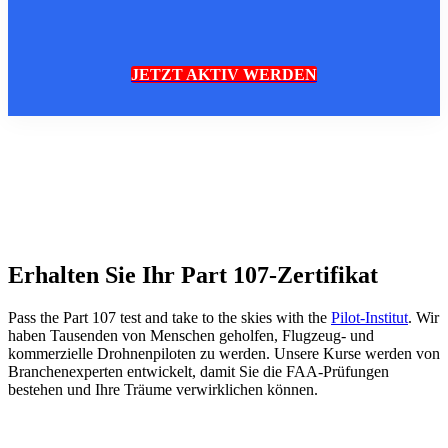
JETZT AKTIV WERDEN
Erhalten Sie Ihr Part 107-Zertifikat
Pass the Part 107 test and take to the skies with the
Pilot-Institut
. Wir
haben Tausenden von Menschen geholfen, Flugzeug- und
kommerzielle Drohnenpiloten zu werden. Unsere Kurse werden von
Branchenexperten entwickelt, damit Sie die FAA-Prüfungen
bestehen und Ihre Träume verwirklichen können.