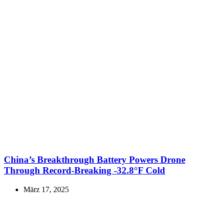
China’s Breakthrough Battery Powers Drone
Through Record-Breaking -32.8°F Cold
März 17, 2025