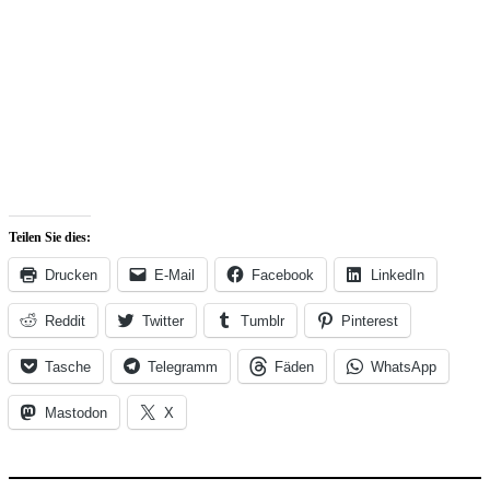
Teilen Sie dies:
Drucken
E-Mail
Facebook
LinkedIn
Reddit
Twitter
Tumblr
Pinterest
Tasche
Telegramm
Fäden
WhatsApp
Mastodon
X