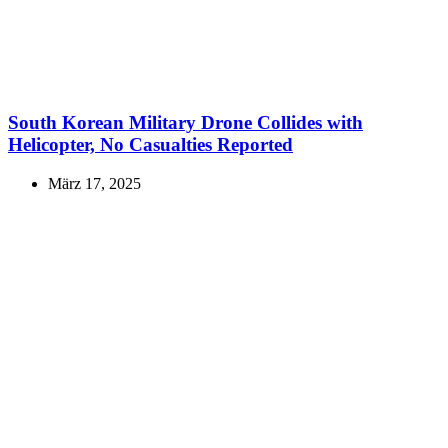
South Korean Military Drone Collides with
Helicopter, No Casualties Reported
März 17, 2025