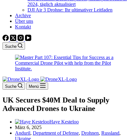
2024, täglich aktualisiert
DJI Air 3 Drohne: Ihr ultimativer Leitfaden
Archive
Über uns
Kontakt
Suche
Suche
Menü
UK Secures $40M Deal to Supply
Advanced Drones to Ukraine
Haye Kesteloo
März 6, 2025
Anduril
,
Department of Defense
,
Drohnen
,
Russland
,
Ukraine