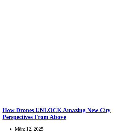
How Drones UNLOCK Amazing New City
Perspectives From Above
März 12, 2025