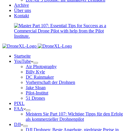
Archive
Über uns
Kontakt
Startseite
YouTube
Air Photography
Billy Kyle
DC Rainmaker
Vorherrschaft der Drohnen
Jake Sloan
Pilot-Institut
51 Drones
PIXL
FAA
Meistern Sie Part 107: Wichtige Tipps für den Erfolg
als kommerzieller Drohnenpilot
DJI
DJI Drohnen: Beste Angebote, niedrigste Preise in