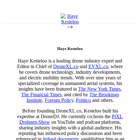
Haye Kesteloo
Haye Kesteloo is a leading drone industry expert and
Editor in Chief of
DroneXL.co
und
EVXL.co
, where
he covers drone technology, industry developments,
and electric mobility trends. With over nine years of
specialized coverage in unmanned aerial systems, his
insights have been featured in
The New York Times
,
The Financial Times
, and cited by
The Brookings
Institute
,
Foreign Policy
,
Politico
and others.
Before founding DroneXL.co, Kesteloo built his
expertise at DroneDJ. He currently co-hosts the
PiXL
Drohnen-Show
on YouTube and podcast platforms,
sharing industry insights with a global audience. His
reporting has influenced policy discussions and been
referenced in
federal documents
, establishing him as an