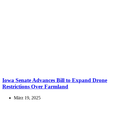
Iowa Senate Advances Bill to Expand Drone
Restrictions Over Farmland
März 19, 2025