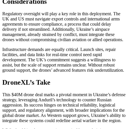
Considerations
Regulatory oversight will play a key role in this deployment. The
UK and US must navigate export controls and international arms
agreements to ensure compliance, a process that could delay
delivery if not streamlined. Additionally, Ukraine’s airspace
management, already strained by conflict, must integrate these
drones without compromising civilian aviation or allied operations.
Infrastructure demands are equally critical. Launch sites, repair
facilities, and data links for real-time control need rapid
development. The UK’s commitment suggests a willingness to
assist, but the scale of support remains unclear. Without robust
ground support, the drones’ advanced features risk underutilization.
DroneXL’s Take
This $40M drone deal marks a pivotal moment in Ukraine’s defense
strategy, leveraging Anduril’s technology to counter Russian
aggression. Its success hinges on technical reliability, logistical
support, and regulatory alignment, with broader implications for the
global drone market. As Western support grows, Ukraine’s ability to
integrate these systems could redefine aerial warfare in the region.