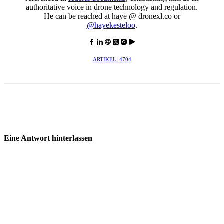
authoritative voice in drone technology and regulation.
He can be reached at haye @ dronexl.co or
@hayekesteloo
.
ARTIKEL: 4704
Eine Antwort hinterlassen