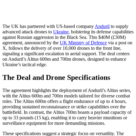
The UK has partnered with US-based company
Anduril
to supply
advanced attack drones to
Ukraine
, bolstering its defense capabilities
against Russian aggression in the Black Sea. This $40M (£30M)
agreement, announced by the
UK Ministry of Defence
via a post on
X, follows the delivery of over 10,000 drones to the front line,
signaling a significant escalation in aerial support. The deal centers
on Anduril’s Altius 600m and 700m drones, designed to enhance
Ukraine’s tactical edge.
The Deal and Drone Specifications
The agreement highlights the deployment of Anduril’s Altius series,
with the Altius 600m and 700m models tailored for diverse combat
roles. The Altius 600m offers a flight endurance of up to 4 hours,
providing sustained reconnaissance or strike capabilities over the
battlefield. In contrast, the Altius 700m boasts a payload capacity of
up to 33 pounds (15 kg), enabling it to carry heavier munitions or
surveillance equipment for more demanding missions.
These specifications suggest a strategic focus on versatility. The