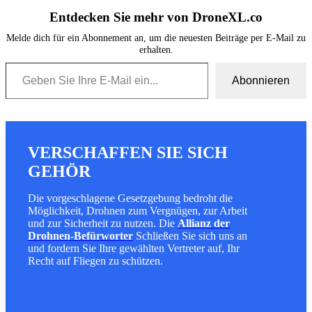
Entdecken Sie mehr von DroneXL.co
Melde dich für ein Abonnement an, um die neuesten Beiträge per E-Mail zu
erhalten.
Geben Sie Ihre E-Mail ein...
Abonnieren
VERSCHAFFEN SIE SICH
GEHÖR
Die vorgeschlagene Gesetzgebung bedroht die
Möglichkeit, Drohnen zum Vergnügen, zur Arbeit
und zur Sicherheit zu nutzen. Die
Allianz der
Drohnen-Befürworter
Schließen Sie sich uns an
und fordern Sie Ihre gewählten Vertreter auf, Ihr
Recht auf Fliegen zu schützen.