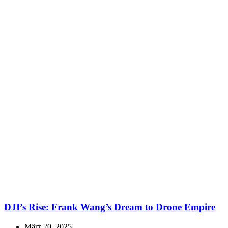
DJI’s Rise: Frank Wang’s Dream to Drone Empire
März 20, 2025