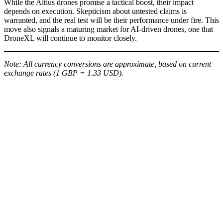
While the Altius drones promise a tactical boost, their impact
depends on execution. Skepticism about untested claims is
warranted, and the real test will be their performance under fire. This
move also signals a maturing market for AI-driven drones, one that
DroneXL will continue to monitor closely.
Note: All currency conversions are approximate, based on current
exchange rates (1 GBP = 1.33 USD).