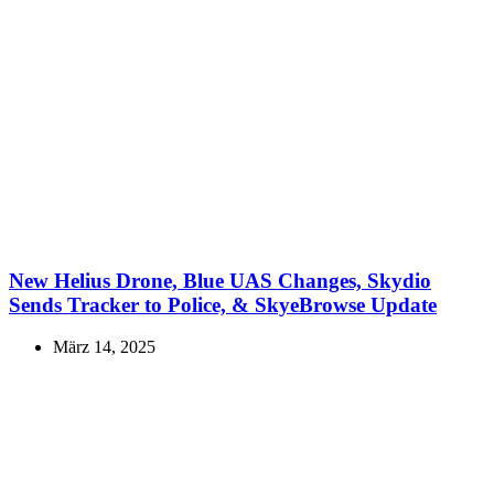
New Helius Drone, Blue UAS Changes, Skydio
Sends Tracker to Police, & SkyeBrowse Update
März 14, 2025