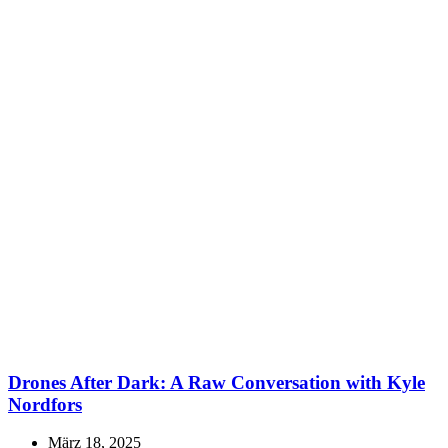
Drones After Dark: A Raw Conversation with Kyle
Nordfors
März 18, 2025