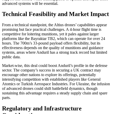
advanced systems will be essential.
Technical Feasibility and Market Impact
From a technical standpoint, the Altius drones’ capabilities appear
promising but face practical challenges. A 4-hour flight time is
competitive for loitering munitions, yet it pales against larger
platforms like the Bayraktar TB2, which can operate for over 24
hours. The 700m’s 33-pound payload offers flexibility, but its
effectiveness depends on the quality of munitions and guidance
systems, areas where Anduril has a strong track record but limited
public data.
Market-wise, this deal could boost Anduril’s profile in the defense
sector. The company’s success in securing a UK contract may
encourage other nations to explore its offerings, potentially
intensifying competition with established players like General
Atomics or Turkish Aerospace Industries. For Ukraine, the infusion
of advanced drones could shift battlefield dynamics, though
sustaining this advantage requires a steady supply chain and spare
parts.
Regulatory and Infrastructure