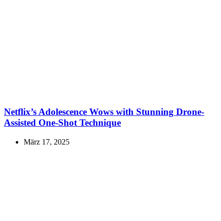
Netflix’s Adolescence Wows with Stunning Drone-
Assisted One-Shot Technique
März 17, 2025