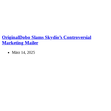
OriginalDobo Slams Skydio’s Controversial
Marketing Mailer
März 14, 2025