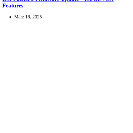
Features
März 18, 2025