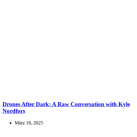
Drones After Dark: A Raw Conversation with Kyle
Nordfors
März 18, 2025