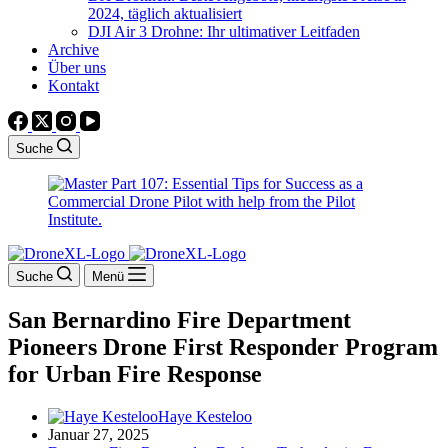
2024, täglich aktualisiert
DJI Air 3 Drohne: Ihr ultimativer Leitfaden
Archive
Über uns
Kontakt
Suche
Suche
Menü
San Bernardino Fire Department
Pioneers Drone First Responder Program
for Urban Fire Response
Haye Kesteloo
Januar 27, 2025