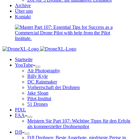
Archive
Über uns
Kontakt
Startseite
YouTube
Air Photography
Billy Kyle
DC Rainmaker
Vorherrschaft der Drohnen
Jake Sloan
Pilot-Institut
51 Drones
PIXL
FAA
Meistern Sie Part 107: Wichtige Tipps für den Erfolg
als kommerzieller Drohnenpilot
DJI
DJI Drohnen: Beste Angebote, niedrigste Preise in