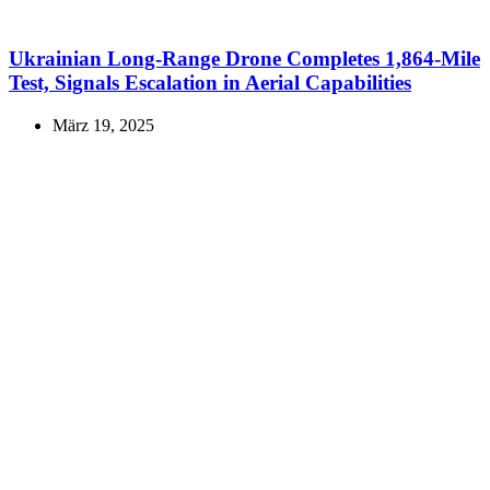
Ukrainian Long-Range Drone Completes 1,864-Mile
Test, Signals Escalation in Aerial Capabilities
März 19, 2025