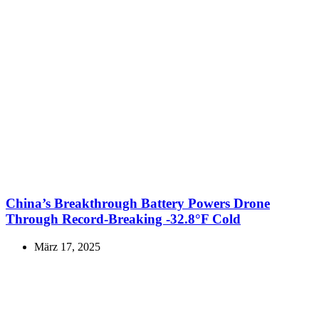
China’s Breakthrough Battery Powers Drone
Through Record-Breaking -32.8°F Cold
März 17, 2025