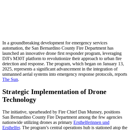
In a groundbreaking development for emergency services
automation, the San Bernardino County Fire Department has
launched an innovative drone first responder program, leveraging
DJI’s M30T platform to revolutionize their approach to urban fire
detection and response. The program, which began on January 13,
2025, represents a significant advancement in the integration of
unmanned aerial systems into emergency response protocols, reports
The Sun
.
Strategic Implementation of Drone
Technology
The initiative, spearheaded by Fire Chief Dan Munsey, positions
San Bernardino County Fire Department among the few agencies
nationwide utilizing drones as primary
Ersthelferinnen und
Ersthelfer
. The program’s central operations hub is stationed atop the