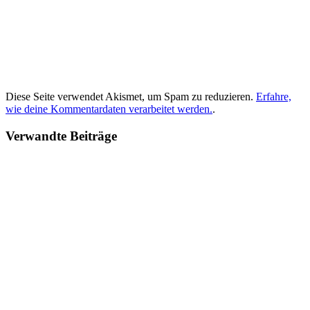
Diese Seite verwendet Akismet, um Spam zu reduzieren.
Erfahre,
wie deine Kommentardaten verarbeitet werden.
.
Verwandte Beiträge