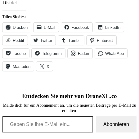
District.
Teilen Sie dies:
Drucken
E-Mail
Facebook
LinkedIn
Reddit
Twitter
Tumblr
Pinterest
Tasche
Telegramm
Fäden
WhatsApp
Mastodon
X
Entdecken Sie mehr von DroneXL.co
Melde dich für ein Abonnement an, um die neuesten Beiträge per E-Mail zu
erhalten.
Geben Sie Ihre E-Mail ein...
Abonnieren