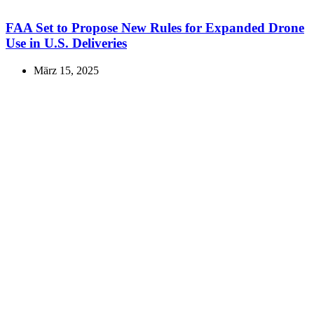
FAA Set to Propose New Rules for Expanded Drone
Use in U.S. Deliveries
März 15, 2025