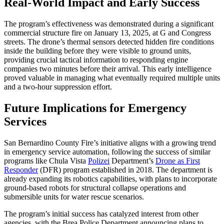
Real-World Impact and Early Success
The program’s effectiveness was demonstrated during a significant
commercial structure fire on January 13, 2025, at G and Congress
streets. The drone’s thermal sensors detected hidden fire conditions
inside the building before they were visible to ground units,
providing crucial tactical information to responding engine
companies two minutes before their arrival. This early intelligence
proved valuable in managing what eventually required multiple units
and a two-hour suppression effort.
Future Implications for Emergency
Services
San Bernardino County Fire’s initiative aligns with a growing trend
in emergency service automation, following the success of similar
programs like Chula Vista
Polizei
Department’s
Drone as First
Responder
(DFR) program established in 2018. The department is
already expanding its robotics capabilities, with plans to incorporate
ground-based robots for structural collapse operations and
submersible units for water rescue scenarios.
The program’s initial success has catalyzed interest from other
agencies, with the Brea Police Department announcing plans to