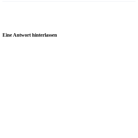
Eine Antwort hinterlassen