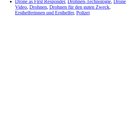
Drone as First Responder
,
Drohnen-Technologie
,
Drone
Video
,
Drohnen
,
Drohnen für den guten Zweck
,
Ersthelferinnen und Ersthelfer
,
Polizei