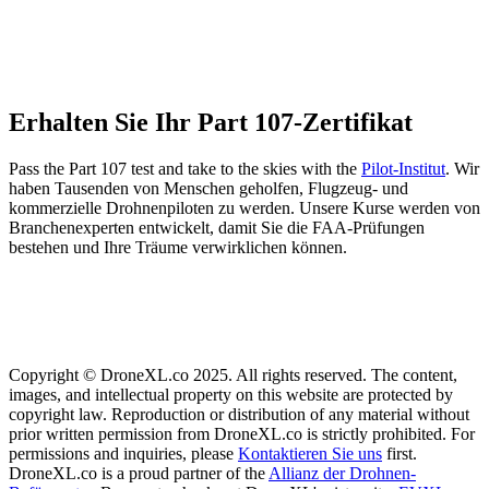
Erhalten Sie Ihr Part 107-Zertifikat
Pass the Part 107 test and take to the skies with the
Pilot-Institut
. Wir
haben Tausenden von Menschen geholfen, Flugzeug- und
kommerzielle Drohnenpiloten zu werden. Unsere Kurse werden von
Branchenexperten entwickelt, damit Sie die FAA-Prüfungen
bestehen und Ihre Träume verwirklichen können.
Copyright © DroneXL.co 2025. All rights reserved. The content,
images, and intellectual property on this website are protected by
copyright law. Reproduction or distribution of any material without
prior written permission from DroneXL.co is strictly prohibited. For
permissions and inquiries, please
Kontaktieren Sie uns
first.
DroneXL.co is a proud partner of the
Allianz der Drohnen-