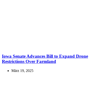
Iowa Senate Advances Bill to Expand Drone
Restrictions Over Farmland
März 19, 2025