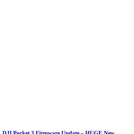
DJI Pocket 3 Firmware Update – HUGE New