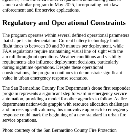
launch a similar program in May 2025, incorporating both law
enforcement and fire service applications.
Regulatory and Operational Constraints
The program operates within several defined operational parameters
that shape its implementation. Current battery technology limits
flight times to between 20 and 30 minutes per deployment, while
FAA regulations require maintaining visual line-of-sight with the
aircraft throughout operations. Weather conditions and visibility
requirements also influence deployment decisions, particularly
during nighttime operations. Despite these operational
considerations, the program continues to demonstrate significant
value in urban emergency response scenarios.
The San Bernardino County Fire Department’s drone first responder
program represents a significant step forward in emergency service
automation, providing a model for other agencies to follow. As fire
departments nationwide grapple with resource allocation challenges
and increasing call volumes, this innovative approach to emergency
response could mark the beginning of a new standard in urban fire
service operations.
Photo courtesy of the San Bernardino County Fire Protection