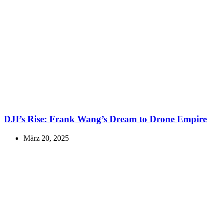
DJI’s Rise: Frank Wang’s Dream to Drone Empire
März 20, 2025