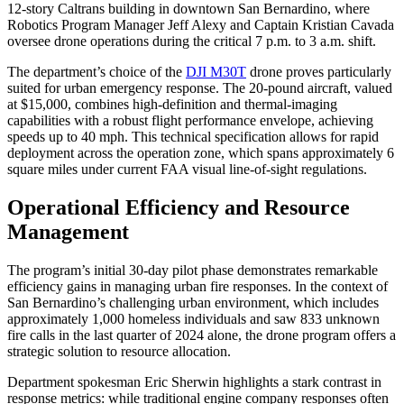
12-story Caltrans building in downtown San Bernardino, where
Robotics Program Manager Jeff Alexy and Captain Kristian Cavada
oversee drone operations during the critical 7 p.m. to 3 a.m. shift.
The department’s choice of the
DJI M30T
drone proves particularly
suited for urban emergency response. The 20-pound aircraft, valued
at $15,000, combines high-definition and thermal-imaging
capabilities with a robust flight performance envelope, achieving
speeds up to 40 mph. This technical specification allows for rapid
deployment across the operation zone, which spans approximately 6
square miles under current FAA visual line-of-sight regulations.
Operational Efficiency and Resource
Management
The program’s initial 30-day pilot phase demonstrates remarkable
efficiency gains in managing urban fire responses. In the context of
San Bernardino’s challenging urban environment, which includes
approximately 1,000 homeless individuals and saw 833 unknown
fire calls in the last quarter of 2024 alone, the drone program offers a
strategic solution to resource allocation.
Department spokesman Eric Sherwin highlights a stark contrast in
response metrics: while traditional engine company responses often