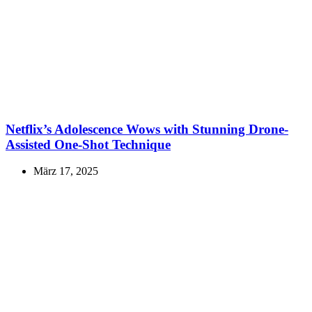
Netflix’s Adolescence Wows with Stunning Drone-
Assisted One-Shot Technique
März 17, 2025