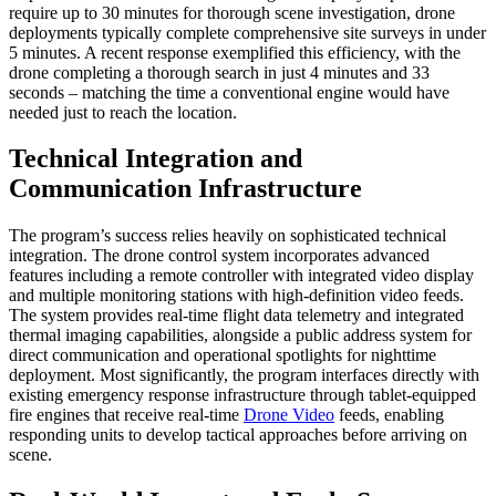
require up to 30 minutes for thorough scene investigation, drone
deployments typically complete comprehensive site surveys in under
5 minutes. A recent response exemplified this efficiency, with the
drone completing a thorough search in just 4 minutes and 33
seconds – matching the time a conventional engine would have
needed just to reach the location.
Technical Integration and
Communication Infrastructure
The program’s success relies heavily on sophisticated technical
integration. The drone control system incorporates advanced
features including a remote controller with integrated video display
and multiple monitoring stations with high-definition video feeds.
The system provides real-time flight data telemetry and integrated
thermal imaging capabilities, alongside a public address system for
direct communication and operational spotlights for nighttime
deployment. Most significantly, the program interfaces directly with
existing emergency response infrastructure through tablet-equipped
fire engines that receive real-time
Drone Video
feeds, enabling
responding units to develop tactical approaches before arriving on
scene.