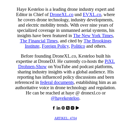
Haye Kesteloo is a leading drone industry expert and
Editor in Chief of
DroneXL.co
und
EVXL.co
, where
he covers drone technology, industry developments,
and electric mobility trends. With over nine years of
specialized coverage in unmanned aerial systems, his
insights have been featured in
The New York Times
,
The Financial Times
, and cited by
The Brookings
Institute
,
Foreign Policy
,
Politico
and others.
Before founding DroneXL.co, Kesteloo built his
expertise at DroneDJ. He currently co-hosts the
PiXL
Drohnen-Show
on YouTube and podcast platforms,
sharing industry insights with a global audience. His
reporting has influenced policy discussions and been
referenced in
federal documents
, establishing him as an
authoritative voice in drone technology and regulation.
He can be reached at haye @ dronexl.co or
@hayekesteloo
.
ARTIKEL: 4704