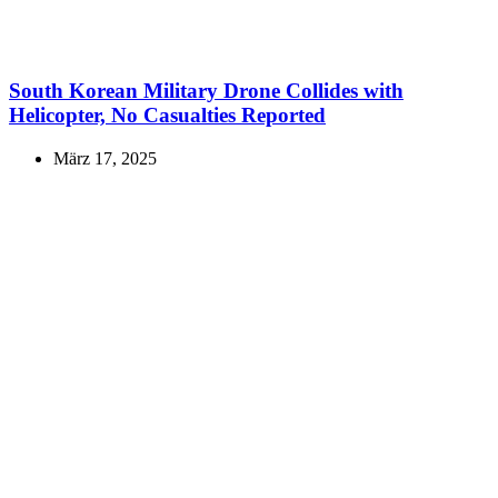
South Korean Military Drone Collides with
Helicopter, No Casualties Reported
März 17, 2025