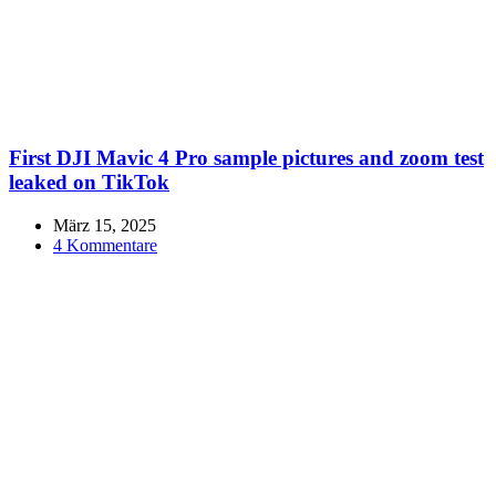
First DJI Mavic 4 Pro sample pictures and zoom test
leaked on TikTok
März 15, 2025
4 Kommentare