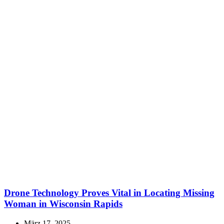
Drone Technology Proves Vital in Locating Missing
Woman in Wisconsin Rapids
März 17, 2025