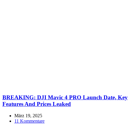
BREAKING: DJI Mavic 4 PRO Launch Date, Key
Features And Prices Leaked
März 19, 2025
11 Kommentare