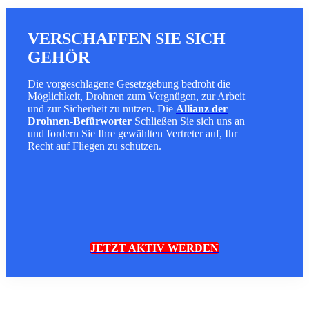
VERSCHAFFEN SIE SICH
GEHÖR
Die vorgeschlagene Gesetzgebung bedroht die
Möglichkeit, Drohnen zum Vergnügen, zur Arbeit
und zur Sicherheit zu nutzen. Die
Allianz der
Drohnen-Befürworter
Schließen Sie sich uns an
und fordern Sie Ihre gewählten Vertreter auf, Ihr
Recht auf Fliegen zu schützen.
JETZT AKTIV WERDEN