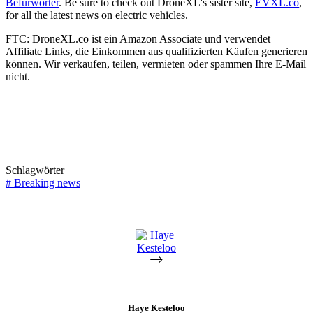
Befürworter
. Be sure to check out DroneXL's sister site,
EVXL.co
,
for all the latest news on electric vehicles.
FTC: DroneXL.co ist ein Amazon Associate und verwendet
Affiliate Links, die Einkommen aus qualifizierten Käufen generieren
können. Wir verkaufen, teilen, vermieten oder spammen Ihre E-Mail
nicht.
Schlagwörter
#
Breaking news
Haye Kesteloo