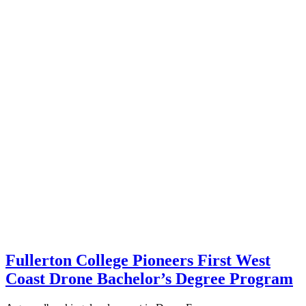
Fullerton College Pioneers First West
Coast Drone Bachelor’s Degree Program