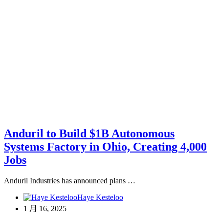
Anduril to Build $1B Autonomous
Systems Factory in Ohio, Creating 4,000
Jobs
Anduril Industries has announced plans …
Haye Kesteloo
1 月 16, 2025