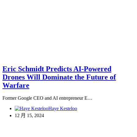
Eric Schmidt Predicts AI-Powered
Drones Will Dominate the Future of
Warfare
Former Google CEO and AI entrepreneur E…
Haye Kesteloo
12 月 15, 2024