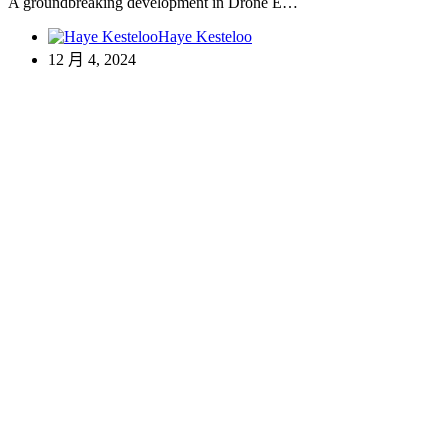
A groundbreaking development in Drone E…
Haye Kesteloo
12 月 4, 2024