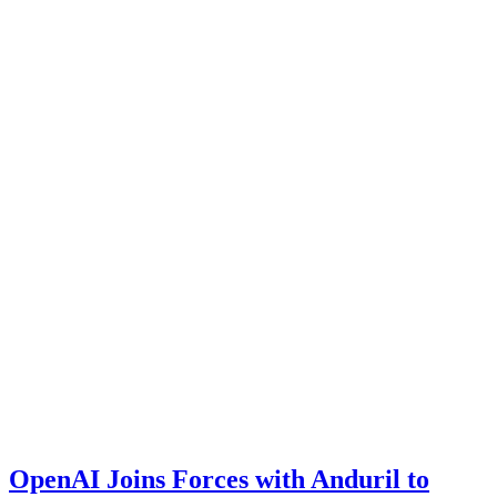
OpenAI Joins Forces with Anduril to