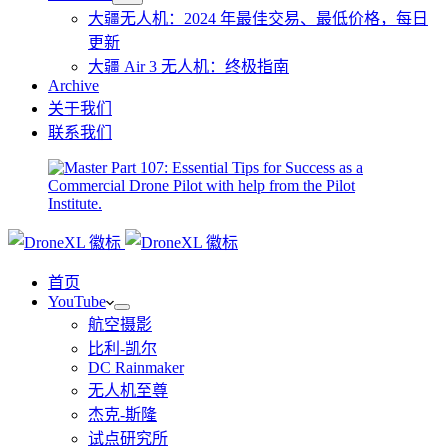
大疆无人机：2024 年最佳交易、最低价格，每日
更新
大疆 Air 3 无人机：终极指南
Archive
关于我们
联系我们
首页
YouTube
航空摄影
比利-凯尔
DC Rainmaker
无人机至尊
杰克-斯隆
试点研究所