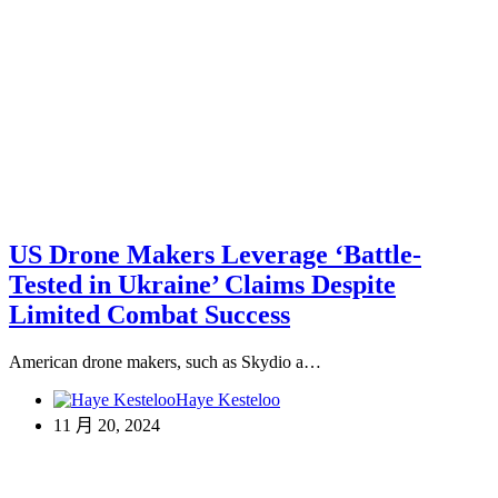
US Drone Makers Leverage ‘Battle-
Tested in Ukraine’ Claims Despite
Limited Combat Success
American drone makers, such as Skydio a…
Haye Kesteloo
11 月 20, 2024