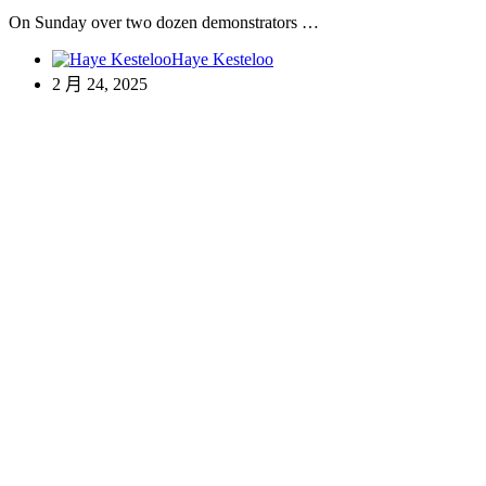
On Sunday over two dozen demonstrators …
Haye Kesteloo
2 月 24, 2025