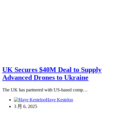
UK Secures $40M Deal to Supply
Advanced Drones to Ukraine
The UK has partnered with US-based comp…
Haye Kesteloo
3 月 6, 2025