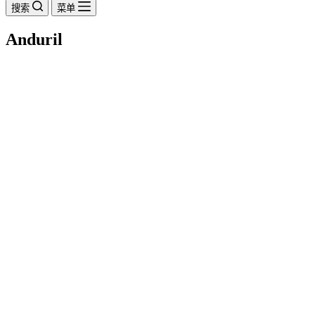
搜索
菜单
Anduril