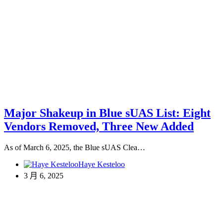
Major Shakeup in Blue sUAS List: Eight
Vendors Removed, Three New Added
As of March 6, 2025, the Blue sUAS Clea…
Haye Kesteloo
3 月 6, 2025