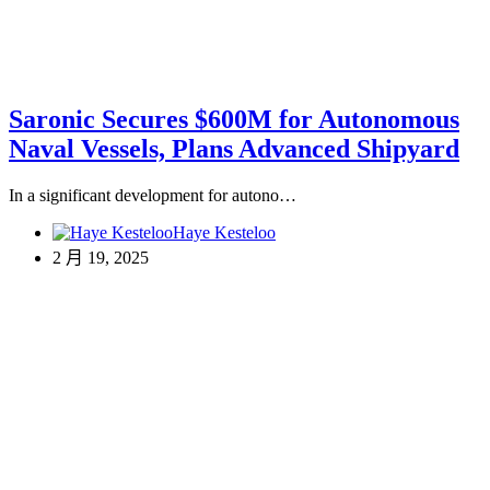
Saronic Secures $600M for Autonomous
Naval Vessels, Plans Advanced Shipyard
In a significant development for autono…
Haye Kesteloo
2 月 19, 2025