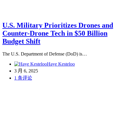
U.S. Military Prioritizes Drones and
Counter-Drone Tech in $50 Billion
Budget Shift
The U.S. Department of Defense (DoD) is…
Haye Kesteloo
3 月 6, 2025
1 条评论