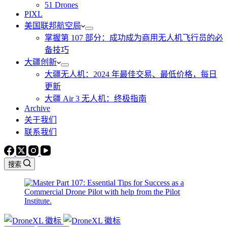
51 Drones
PIXL
美国联邦航空局
掌握第 107 部分：成功成为商用无人机飞行员的必
备技巧
大疆创新
大疆无人机：2024 年最佳交易、最低价格，每日
更新
大疆 Air 3 无人机：终极指南
Archive
关于我们
联系我们
搜索