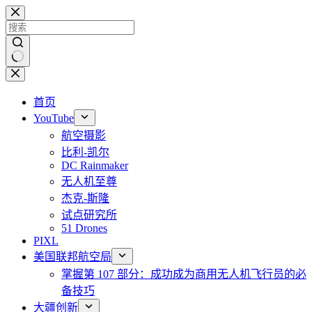
跳
至
内
容
无
结
首页
果
YouTube
航空摄影
比利-凯尔
DC Rainmaker
无人机至尊
杰克-斯隆
试点研究所
51 Drones
PIXL
美国联邦航空局
掌握第 107 部分：成功成为商用无人机飞行员的必
备技巧
大疆创新