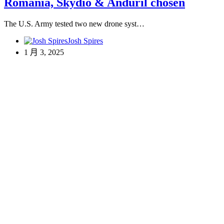
Romania, Skydio & Anduril chosen
The U.S. Army tested two new drone syst…
Josh Spires
1 月 3, 2025