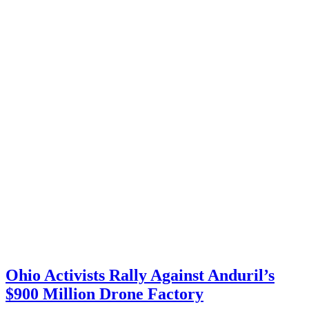
Ohio Activists Rally Against Anduril’s
$900 Million Drone Factory