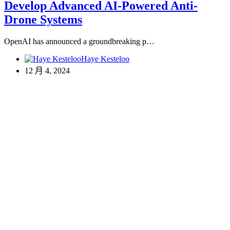
Develop Advanced AI-Powered Anti-
Drone Systems
OpenAI has announced a groundbreaking p…
Haye Kesteloo
12 月 4, 2024