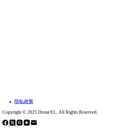
隐私政策
Copyright © 2025 DroneXL. All Rights Reserved.