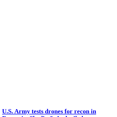
U.S. Army tests drones for recon in