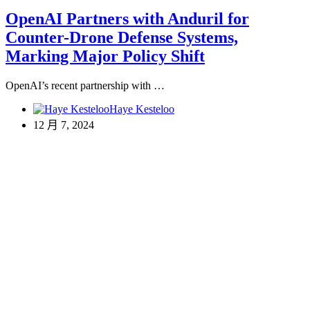
OpenAI Partners with Anduril for
Counter-Drone Defense Systems,
Marking Major Policy Shift
OpenAI’s recent partnership with …
Haye Kesteloo
12 月 7, 2024