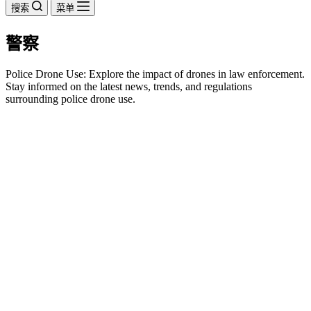
搜索
菜单
警察
Police Drone Use: Explore the impact of drones in law enforcement.
Stay informed on the latest news, trends, and regulations
surrounding police drone use.