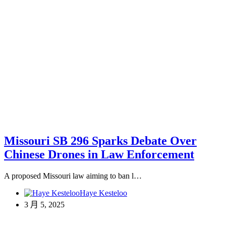
Missouri SB 296 Sparks Debate Over
Chinese Drones in Law Enforcement
A proposed Missouri law aiming to ban l…
Haye Kesteloo
3 月 5, 2025