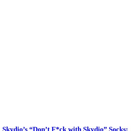
Skydio’s “Don’t F*ck with Skydio” Socks: