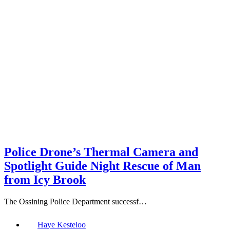
Police Drone’s Thermal Camera and
Spotlight Guide Night Rescue of Man
from Icy Brook
The Ossining Police Department successf…
Haye Kesteloo