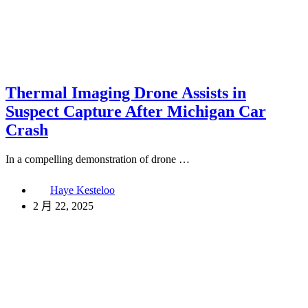
Thermal Imaging Drone Assists in
Suspect Capture After Michigan Car
Crash
In a compelling demonstration of drone …
Haye Kesteloo
2 月 22, 2025