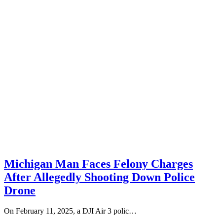
Michigan Man Faces Felony Charges
After Allegedly Shooting Down Police
Drone
On February 11, 2025, a DJI Air 3 polic…