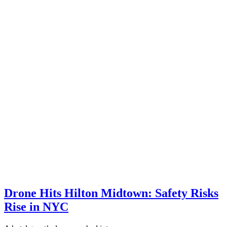
Drone Hits Hilton Midtown: Safety Risks
Rise in NYC