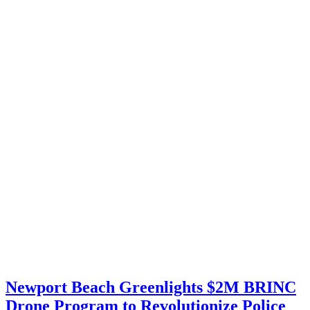
Newport Beach Greenlights $2M BRINC
Drone Program to Revolutionize Police