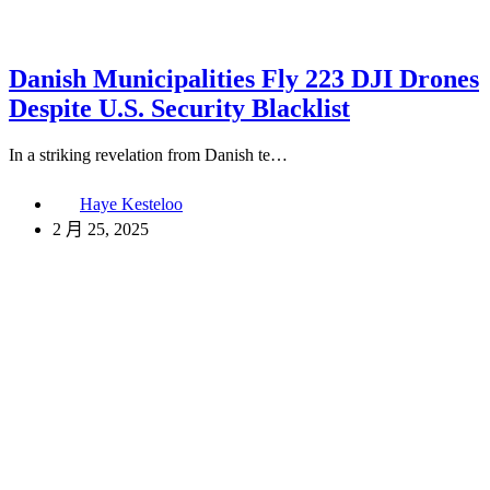
Danish Municipalities Fly 223 DJI Drones
Despite U.S. Security Blacklist
In a striking revelation from Danish te…
Haye Kesteloo
2 月 25, 2025