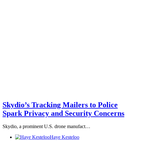
Skydio’s Tracking Mailers to Police
Spark Privacy and Security Concerns
Skydio, a prominent U.S. drone manufact…
Haye Kesteloo