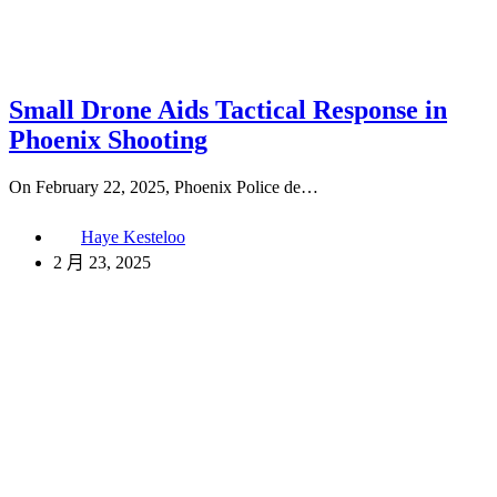
Small Drone Aids Tactical Response in
Phoenix Shooting
On February 22, 2025, Phoenix Police de…
Haye Kesteloo
2 月 23, 2025