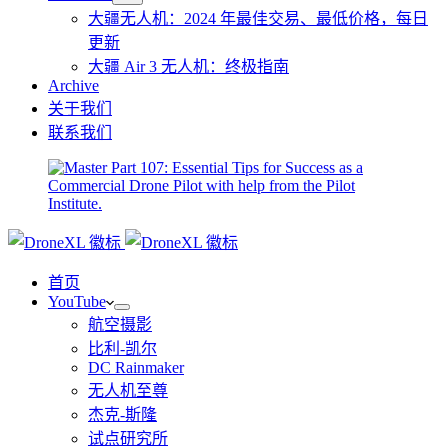
大疆无人机：2024 年最佳交易、最低价格，每日
更新
大疆 Air 3 无人机：终极指南
Archive
关于我们
联系我们
首页
YouTube
航空摄影
比利-凯尔
DC Rainmaker
无人机至尊
杰克-斯隆
试点研究所