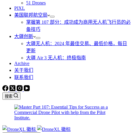
51 Drones
PIXL
美国联邦航空局
掌握第 107 部分：成功成为商用无人机飞行员的必
备技巧
大疆创新
大疆无人机：2024 年最佳交易、最低价格，每日
更新
大疆 Air 3 无人机：终极指南
Archive
关于我们
联系我们
搜索