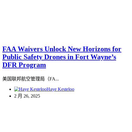
FAA Waivers Unlock New Horizons for
Public Safety Drones in Fort Wayne’s
DFR Program
美国联邦航空管理局（FA...
Haye Kesteloo
2 月 26, 2025