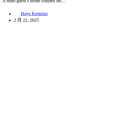
A hotel guest’s drone crashed int…
Haye Kesteloo
2 月 22, 2025