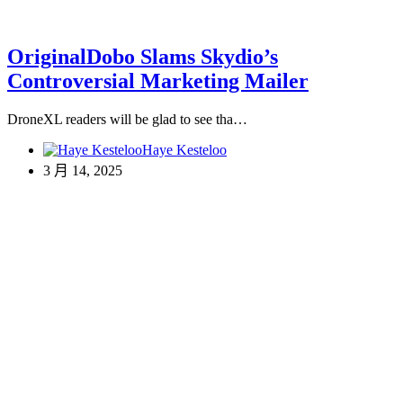
OriginalDobo Slams Skydio’s
Controversial Marketing Mailer
DroneXL readers will be glad to see tha…
Haye Kesteloo
3 月 14, 2025