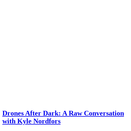
Drones After Dark: A Raw Conversation
with Kyle Nordfors