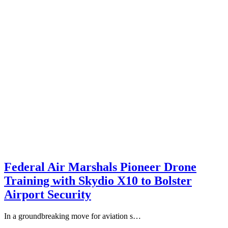
Federal Air Marshals Pioneer Drone
Training with Skydio X10 to Bolster
Airport Security
In a groundbreaking move for aviation s…