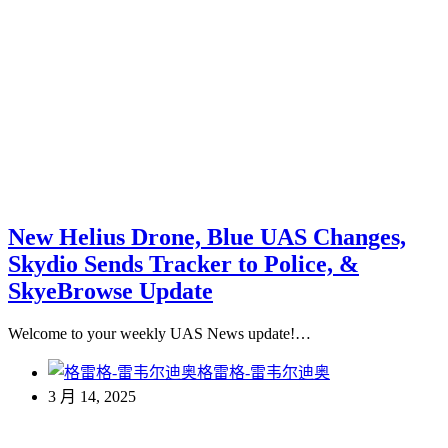
New Helius Drone, Blue UAS Changes,
Skydio Sends Tracker to Police, &
SkyeBrowse Update
Welcome to your weekly UAS News update!…
格雷格-雷韦尔迪奥
3 月 14, 2025