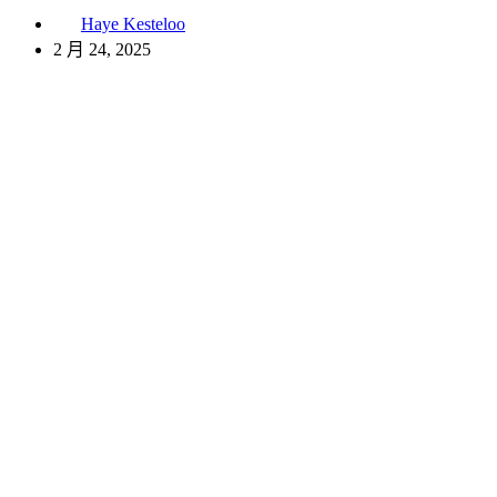
Haye Kesteloo
2 月 24, 2025