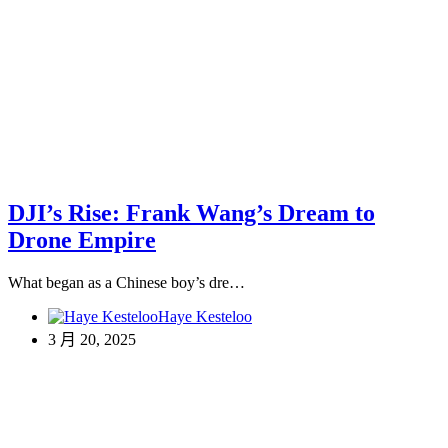
DJI’s Rise: Frank Wang’s Dream to
Drone Empire
What began as a Chinese boy’s dre…
Haye Kesteloo
3 月 20, 2025