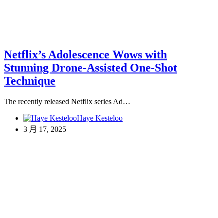
Netflix’s Adolescence Wows with
Stunning Drone-Assisted One-Shot
Technique
The recently released Netflix series Ad…
Haye Kesteloo
3 月 17, 2025