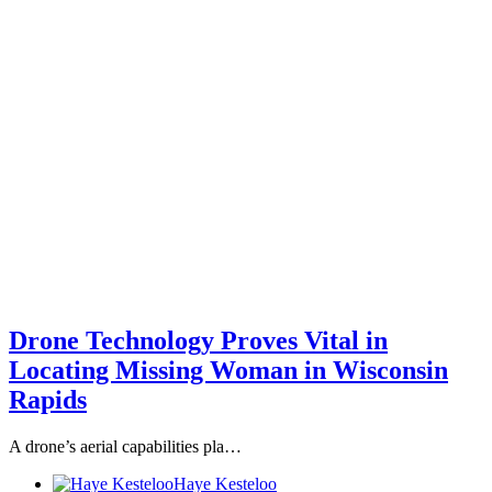
Drone Technology Proves Vital in
Locating Missing Woman in Wisconsin
Rapids
A drone’s aerial capabilities pla…
Haye Kesteloo