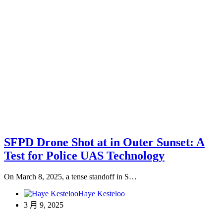
SFPD Drone Shot at in Outer Sunset: A
Test for Police UAS Technology
On March 8, 2025, a tense standoff in S…
Haye Kesteloo
3 月 9, 2025