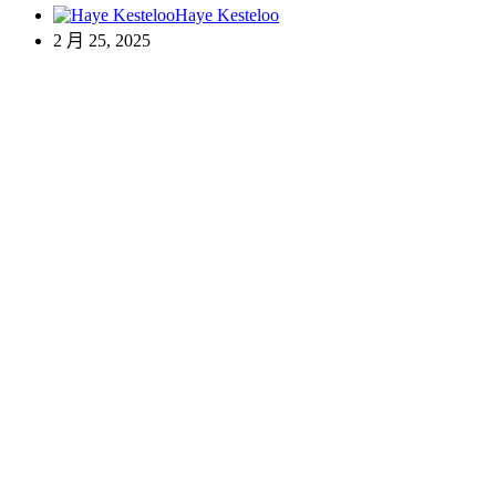
Haye Kesteloo
2 月 25, 2025