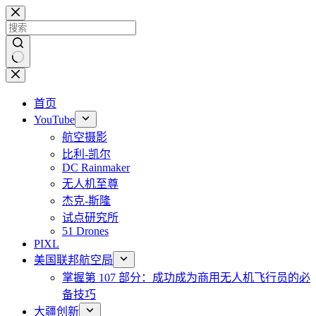
跳
至
内
容
无
结
首页
果
YouTube
航空摄影
比利-凯尔
DC Rainmaker
无人机至尊
杰克-斯隆
试点研究所
51 Drones
PIXL
美国联邦航空局
掌握第 107 部分：成功成为商用无人机飞行员的必
备技巧
大疆创新