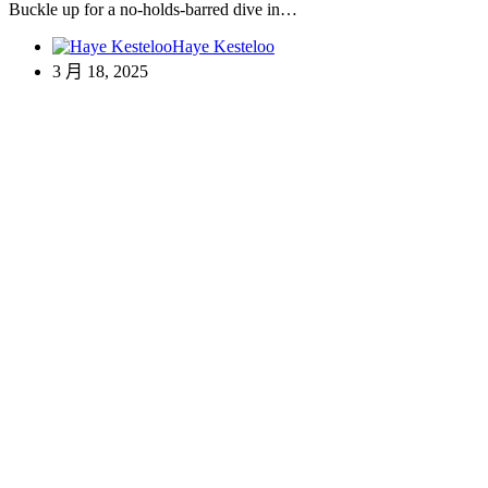
Buckle up for a no-holds-barred dive in…
Haye Kesteloo
3 月 18, 2025