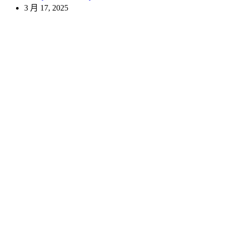
3 月 17, 2025