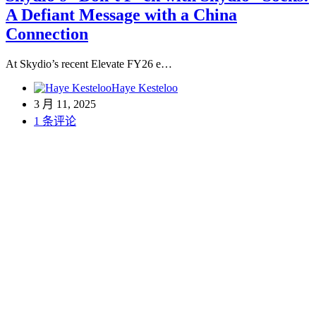
A Defiant Message with a China
Connection
At Skydio’s recent Elevate FY26 e…
Haye Kesteloo
3 月 11, 2025
1 条评论