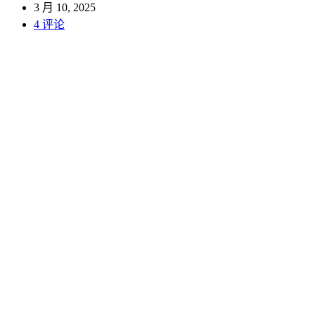
3 月 10, 2025
4 评论