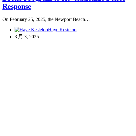
Response
On February 25, 2025, the Newport Beach…
Haye Kesteloo
3 月 3, 2025