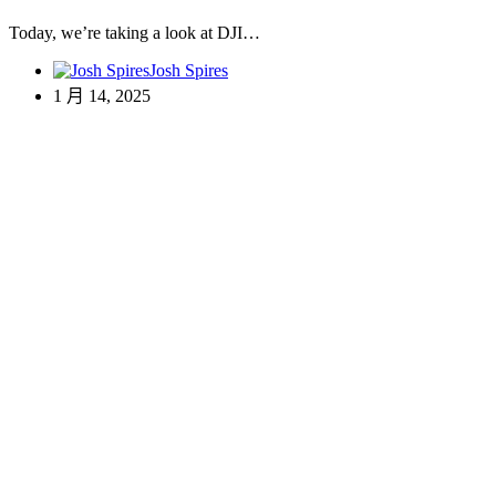
Today, we’re taking a look at DJI…
Josh Spires
1 月 14, 2025