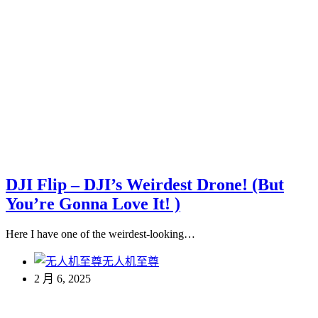
DJI Flip – DJI’s Weirdest Drone! (But
You’re Gonna Love It! )
Here I have one of the weirdest-looking…
无人机至尊
2 月 6, 2025