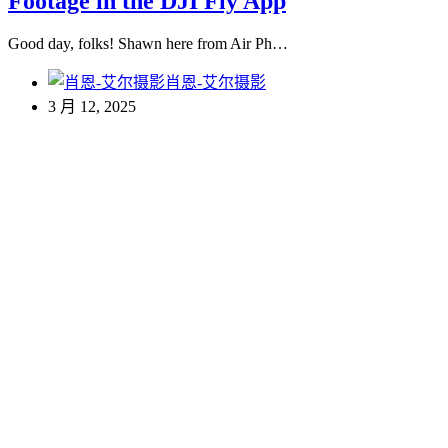
Footage in the DJI Fly App
Good day, folks! Shawn here from Air Ph…
肖恩-艾尔摄影
3 月 12, 2025