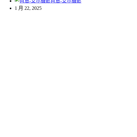
肖恩-艾尔摄影
1 月 22, 2025