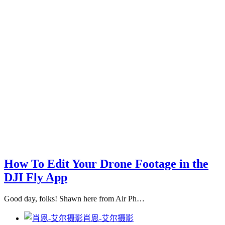
How To Edit Your Drone Footage in the
DJI Fly App
Good day, folks! Shawn here from Air Ph…
肖恩-艾尔摄影