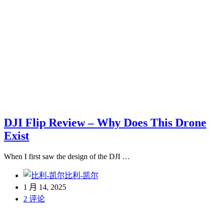
DJI Flip Review – Why Does This Drone
Exist
When I first saw the design of the DJI …
比利-凯尔
1 月 14, 2025
2 评论