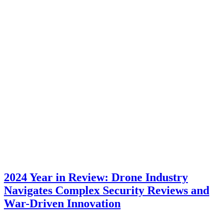
2024 Year in Review: Drone Industry
Navigates Complex Security Reviews and
War-Driven Innovation