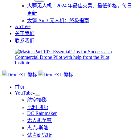
大疆无人机：2024 年最佳交易、最低价格，每日
更新
大疆 Air 3 无人机：终极指南
Archive
关于我们
联系我们
首页
YouTube
航空摄影
比利-凯尔
DC Rainmaker
无人机至尊
杰克-斯隆
试点研究所