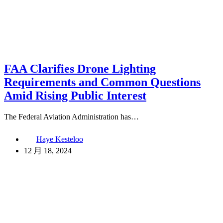
FAA Clarifies Drone Lighting
Requirements and Common Questions
Amid Rising Public Interest
The Federal Aviation Administration has…
Haye Kesteloo
12 月 18, 2024