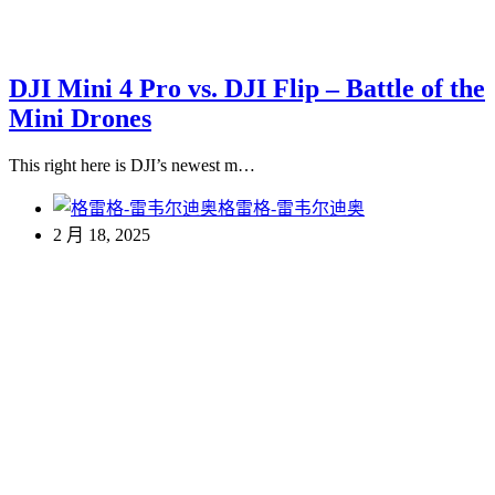
DJI Mini 4 Pro vs. DJI Flip – Battle of the
Mini Drones
This right here is DJI’s newest m…
格雷格-雷韦尔迪奥
2 月 18, 2025