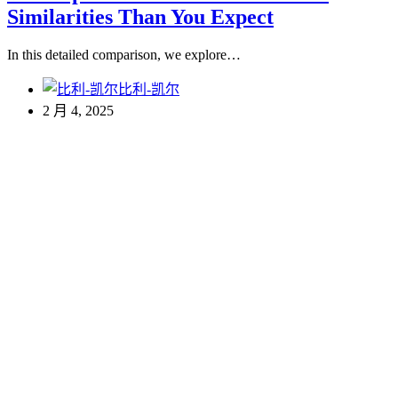
Similarities Than You Expect
In this detailed comparison, we explore…
比利-凯尔
2 月 4, 2025