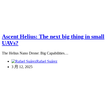
Ascent Helius: The next big thing in small
UAVs?
The Helius Nano Drone: Big Capabilities…
Rafael Suárez
3 月 12, 2025