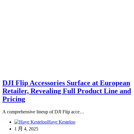
DJI Flip Accessories Surface at European
Retailer, Revealing Full Product Line and
Pricing
A comprehensive lineup of DJI Flip acce…
Haye Kesteloo
1 月 4, 2025