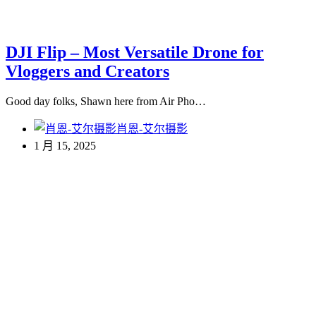
DJI Flip – Most Versatile Drone for
Vloggers and Creators
Good day folks, Shawn here from Air Pho…
肖恩-艾尔摄影
1 月 15, 2025