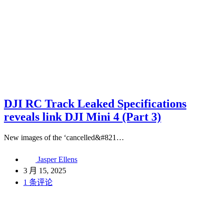
DJI RC Track Leaked Specifications
reveals link DJI Mini 4 (Part 3)
New images of the ‘cancelled&#821…
Jasper Ellens
3 月 15, 2025
1 条评论