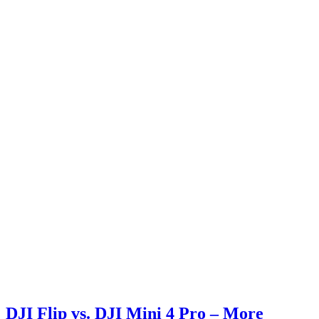
DJI Flip vs. DJI Mini 4 Pro – More