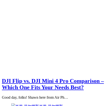
DJI Flip vs. DJI Mini 4 Pro Comparison –
Which One Fits Your Needs Best?
Good day, folks! Shawn here from Air Ph…