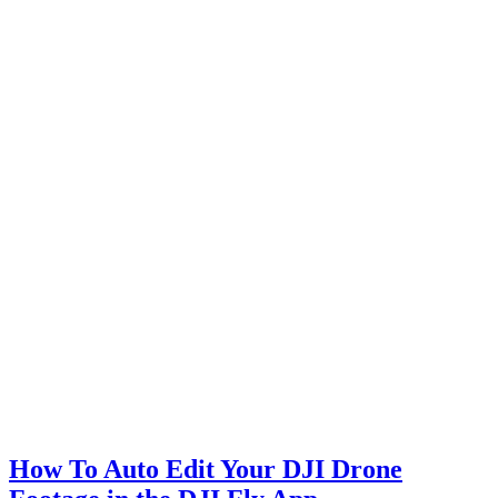
How To Auto Edit Your DJI Drone