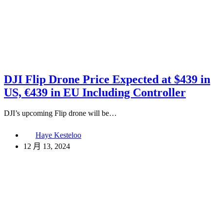
DJI Flip Drone Price Expected at $439 in
US, €439 in EU Including Controller
DJI’s upcoming Flip drone will be…
Haye Kesteloo
12 月 13, 2024