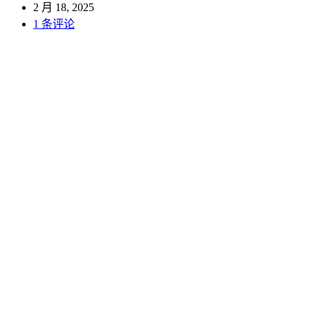
2 月 18, 2025
1 条评论