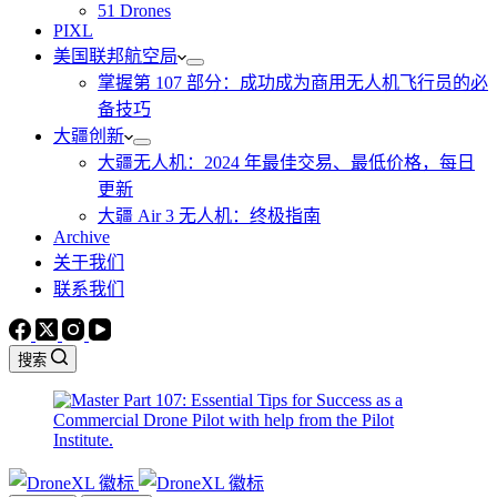
51 Drones
PIXL
美国联邦航空局
掌握第 107 部分：成功成为商用无人机飞行员的必
备技巧
大疆创新
大疆无人机：2024 年最佳交易、最低价格，每日
更新
大疆 Air 3 无人机：终极指南
Archive
关于我们
联系我们
搜索