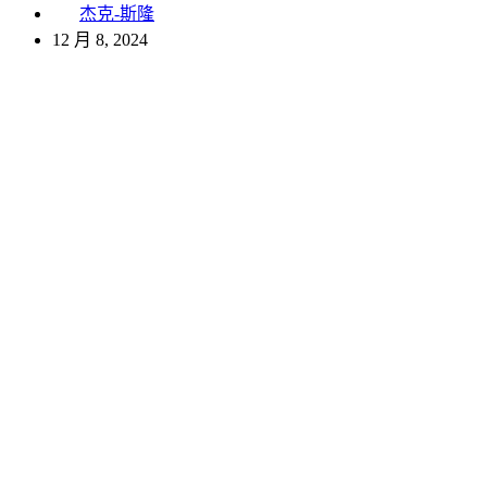
杰克-斯隆
12 月 8, 2024