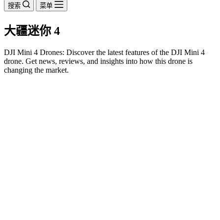
搜索
菜单
大疆迷你 4
DJI Mini 4 Drones: Discover the latest features of the DJI Mini 4
drone. Get news, reviews, and insights into how this drone is
changing the market.