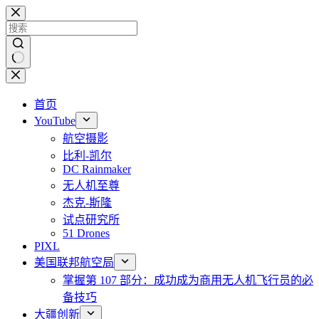
跳
至
内
容
无
结
首页
果
YouTube
航空摄影
比利-凯尔
DC Rainmaker
无人机至尊
杰克-斯隆
试点研究所
51 Drones
PIXL
美国联邦航空局
掌握第 107 部分：成功成为商用无人机飞行员的必
备技巧
大疆创新