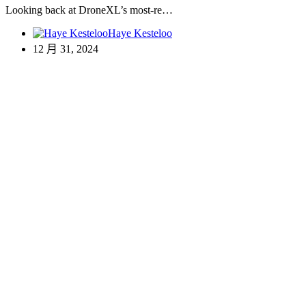
Looking back at DroneXL’s most-re…
Haye Kesteloo
12 月 31, 2024