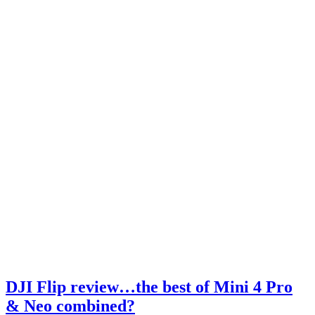
DJI Flip review…the best of Mini 4 Pro
& Neo combined?