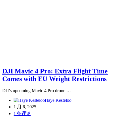
DJI Mavic 4 Pro: Extra Flight Time
Comes with EU Weight Restrictions
DJI’s upcoming Mavic 4 Pro drone …
Haye Kesteloo
1 月 6, 2025
1 条评论