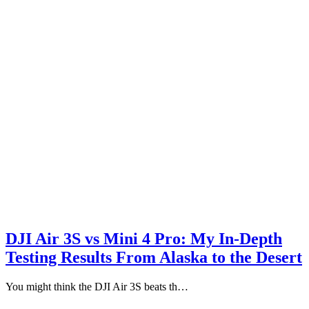
DJI Air 3S vs Mini 4 Pro: My In-Depth
Testing Results From Alaska to the Desert
You might think the DJI Air 3S beats th…