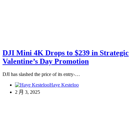
DJI Mini 4K Drops to $239 in Strategic
Valentine’s Day Promotion
DJI has slashed the price of its entry-…
Haye Kesteloo
2 月 3, 2025