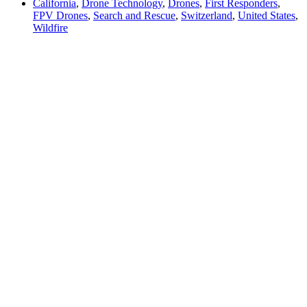
California
,
Drone Technology
,
Drones
,
First Responders
,
FPV Drones
,
Search and Rescue
,
Switzerland
,
United States
,
Wildfire