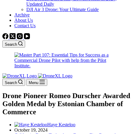
Updated Daily
DJI Air 3 Drone: Your Ultimate Guide
Archive
About Us
Contact Us
Search
Search
Menu
Drone Pioneer Romeo Durscher Awarded
Golden Medal by Estonian Chamber of
Commerce
Haye Kesteloo
October 19, 2024