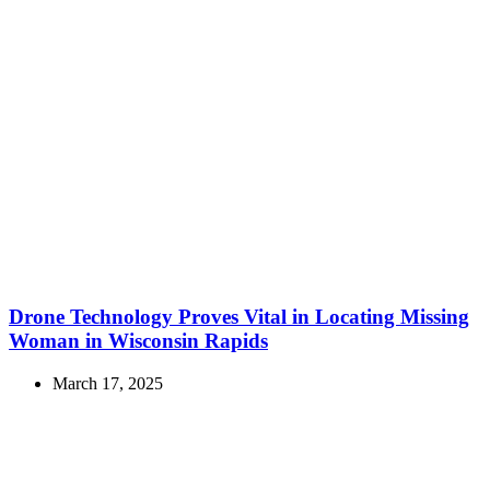
Drone Technology Proves Vital in Locating Missing
Woman in Wisconsin Rapids
March 17, 2025