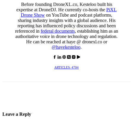
Before founding DroneXL.co, Kesteloo built his
expertise at DroneDJ. He currently co-hosts the
PiXL
Drone Show
on YouTube and podcast platforms,
sharing industry insights with a global audience. His
reporting has influenced policy discussions and been
referenced in
federal documents
, establishing him as an
authoritative voice in drone technology and regulation.
He can be reached at haye @ dronexl.co or
@hayekesteloo
.
ARTICLES: 4704
Leave a Reply