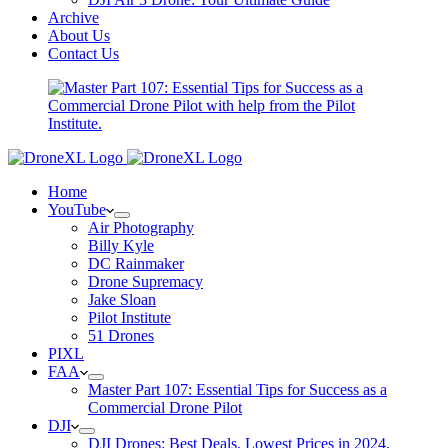
Archive
About Us
Contact Us
Home
YouTube
Air Photography
Billy Kyle
DC Rainmaker
Drone Supremacy
Jake Sloan
Pilot Institute
51 Drones
PIXL
FAA
Master Part 107: Essential Tips for Success as a
Commercial Drone Pilot
DJI
DJI Drones: Best Deals, Lowest Prices in 2024,