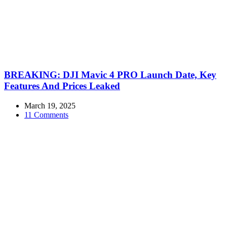
BREAKING: DJI Mavic 4 PRO Launch Date, Key
Features And Prices Leaked
March 19, 2025
11 Comments