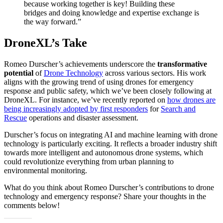
because working together is key! Building these
bridges and doing knowledge and expertise exchange is
the way forward.”
DroneXL’s Take
Romeo Durscher’s achievements underscore the
transformative
potential
of
Drone Technology
across various sectors. His work
aligns with the growing trend of using drones for emergency
response and public safety, which we’ve been closely following at
DroneXL. For instance, we’ve recently reported on
how drones are
being increasingly adopted by first responders
for
Search and
Rescue
operations and disaster assessment.
Durscher’s focus on integrating AI and machine learning with drone
technology is particularly exciting. It reflects a broader industry shift
towards more intelligent and autonomous drone systems, which
could revolutionize everything from urban planning to
environmental monitoring.
What do you think about Romeo Durscher’s contributions to drone
technology and emergency response? Share your thoughts in the
comments below!​​​​​​​​​​​​​​​​