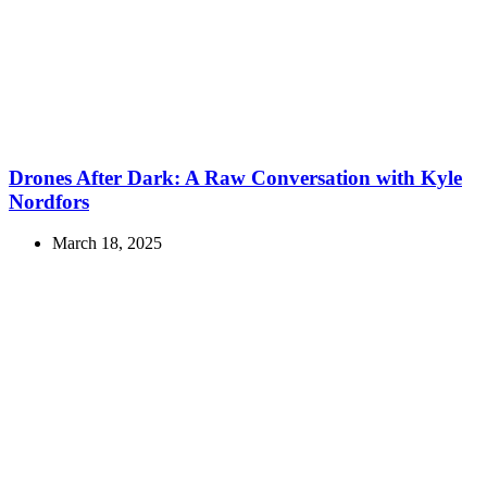
Drones After Dark: A Raw Conversation with Kyle
Nordfors
March 18, 2025