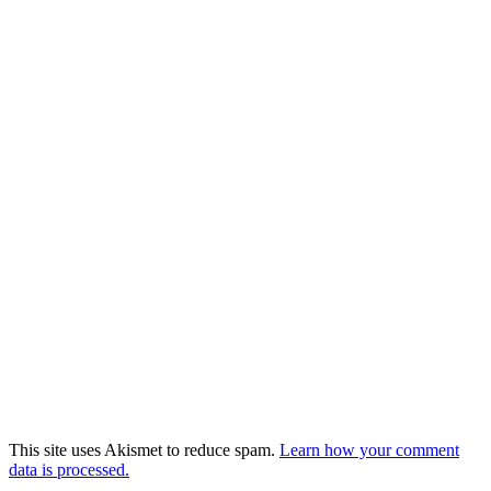
This site uses Akismet to reduce spam.
Learn how your comment
data is processed.