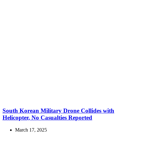
South Korean Military Drone Collides with
Helicopter, No Casualties Reported
March 17, 2025