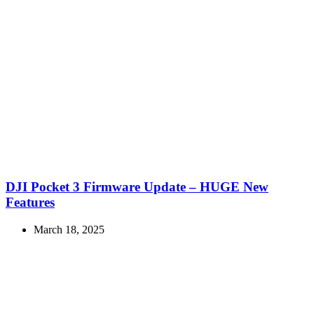
DJI Pocket 3 Firmware Update – HUGE New
Features
March 18, 2025