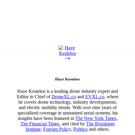
Haye Kesteloo
Haye Kesteloo is a leading drone industry expert and
Editor in Chief of
DroneXL.co
and
EVXL.co
, where
he covers drone technology, industry developments,
and electric mobility trends. With over nine years of
specialized coverage in unmanned aerial systems, his
insights have been featured in
The New York Times
,
The Financial Times
, and cited by
The Brookings
Institute
,
Foreign Policy
,
Politico
and others.