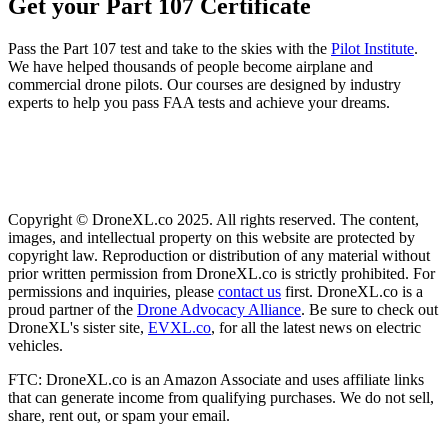
Get your Part 107 Certificate
Pass the Part 107 test and take to the skies with the
Pilot Institute
.
We have helped thousands of people become airplane and
commercial drone pilots. Our courses are designed by industry
experts to help you pass FAA tests and achieve your dreams.
Copyright © DroneXL.co 2025. All rights reserved. The content,
images, and intellectual property on this website are protected by
copyright law. Reproduction or distribution of any material without
prior written permission from DroneXL.co is strictly prohibited. For
permissions and inquiries, please
contact us
first. DroneXL.co is a
proud partner of the
Drone Advocacy Alliance
. Be sure to check out
DroneXL's sister site,
EVXL.co
, for all the latest news on electric
vehicles.
FTC: DroneXL.co is an Amazon Associate and uses affiliate links
that can generate income from qualifying purchases. We do not sell,
share, rent out, or spam your email.