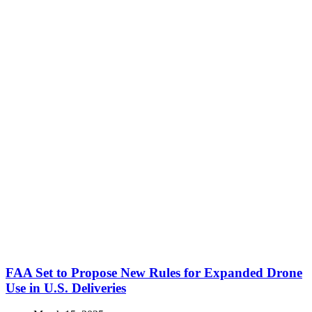
FAA Set to Propose New Rules for Expanded Drone
Use in U.S. Deliveries