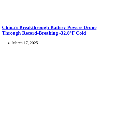
China’s Breakthrough Battery Powers Drone
Through Record-Breaking -32.8°F Cold
March 17, 2025