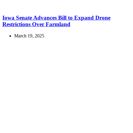
Iowa Senate Advances Bill to Expand Drone
Restrictions Over Farmland
March 19, 2025