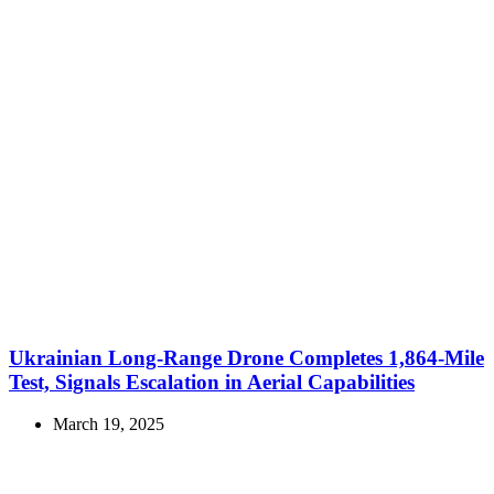
Ukrainian Long-Range Drone Completes 1,864-Mile
Test, Signals Escalation in Aerial Capabilities
March 19, 2025