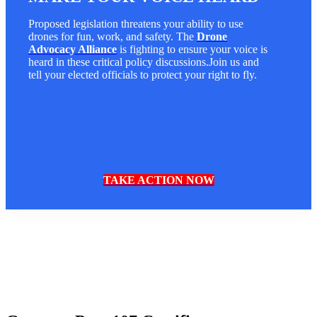
Proposed legislation threatens your ability to use
drones for fun, work, and safety. The
Drone
Advocacy Alliance
is fighting to ensure your voice is
heard in these critical policy discussions.Join us and
tell your elected officials to protect your right to fly.
TAKE ACTION NOW