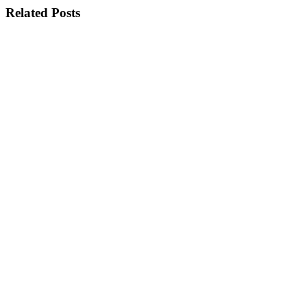
Related Posts