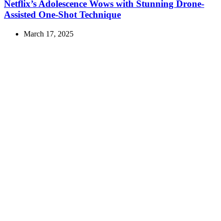
Netflix’s Adolescence Wows with Stunning Drone-
Assisted One-Shot Technique
March 17, 2025