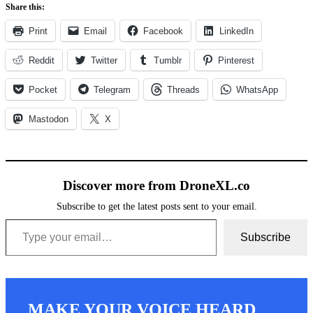
Share this:
Print
Email
Facebook
LinkedIn
Reddit
Twitter
Tumblr
Pinterest
Pocket
Telegram
Threads
WhatsApp
Mastodon
X
Discover more from DroneXL.co
Subscribe to get the latest posts sent to your email.
Type your email…
Subscribe
MAKE YOUR VOICE HEARD