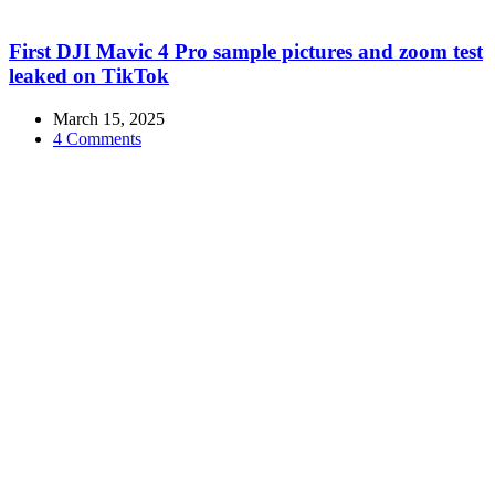
First DJI Mavic 4 Pro sample pictures and zoom test
leaked on TikTok
March 15, 2025
4 Comments