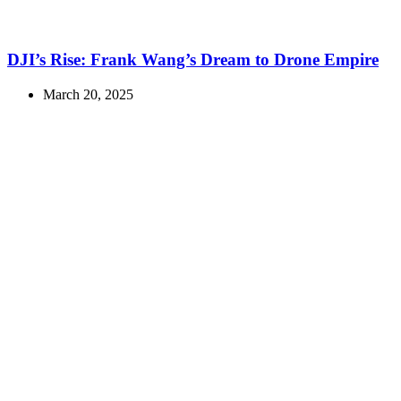
DJI’s Rise: Frank Wang’s Dream to Drone Empire
March 20, 2025