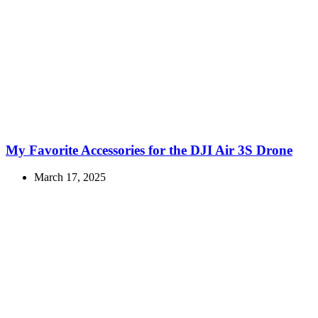
My Favorite Accessories for the DJI Air 3S Drone
March 17, 2025