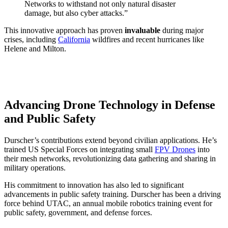
Networks to withstand not only natural disaster
damage, but also cyber attacks.”
This innovative approach has proven
invaluable
during major
crises, including
California
wildfires and recent hurricanes like
Helene and Milton.
Advancing Drone Technology in Defense
and Public Safety
Durscher’s contributions extend beyond civilian applications. He’s
trained US Special Forces on integrating small
FPV Drones
into
their mesh networks, revolutionizing data gathering and sharing in
military operations.
His commitment to innovation has also led to significant
advancements in public safety training. Durscher has been a driving
force behind UTAC, an annual mobile robotics training event for
public safety, government, and defense forces.