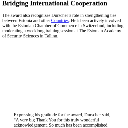
Bridging International Cooperation
The award also recognizes Durscher’s role in strengthening ties
between Estonia and other
Countries
. He’s been actively involved
with the Estonian Chamber of Commerce in Switzerland, including
moderating a weeklong training session at The Estonian Academy
of Security Sciences in Tallinn.
Expressing his gratitude for the award, Durscher said,
“A very big Thank You for this truly wonderful
acknowledgement. So much has been accomplished