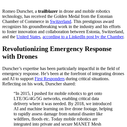
Romeo Durscher, a
trailblazer
in drone and mobile robotics
technology, has received the Golden Medal from the Estonian
Chamber of Commerce in
Switzerland
. This prestigious award
recognizes his groundbreaking work in the industry and his efforts
to foster innovation and collaboration between Estonia, Switzerland,
and the
United States
,
according to a LinkedIn post by the Chamber
.
Revolutionizing Emergency Response
with Drones
Durscher’s expertise has been particularly impactful in the field of
emergency response. He’s been at the forefront of integrating drones
and AI to support
First Responders
during critical situations.
Reflecting on his work, Durscher shared:
“In 2015, I pushed for mobile robotics to get onto
LTE/3G/4G/5G networks, enabling critical data
delivery where it was needed. By 2018, we introduced
AI and machine learning on live drone footage, helping
to rapidly assess damage from natural disaster like
wildfires, floods etc. Today mobile robotics are
integrated into private and secure MANET Mesh