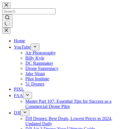
Skip
to
content
No
results
Home
YouTube
Air Photography
Billy Kyle
DC Rainmaker
Drone Supremacy
Jake Sloan
Pilot Institute
51 Drones
PIXL
FAA
Master Part 107: Essential Tips for Success as a
Commercial Drone Pilot
DJI
DJI Drones: Best Deals, Lowest Prices in 2024,
Updated Daily
DJI Air 3 Drone: Your Ultimate Guide